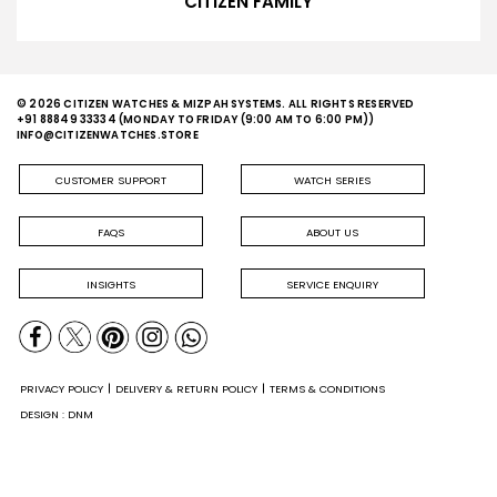
CITIZEN FAMILY
© 2026 CITIZEN WATCHES & MIZPAH SYSTEMS. ALL RIGHTS RESERVED
+91 88849 33334
(MONDAY TO FRIDAY (9:00 AM TO 6:00 PM))
INFO@CITIZENWATCHES.STORE
CUSTOMER SUPPORT
WATCH SERIES
FAQS
ABOUT US
INSIGHTS
SERVICE ENQUIRY
PRIVACY POLICY
DELIVERY & RETURN POLICY
TERMS & CONDITIONS
DESIGN : DNM