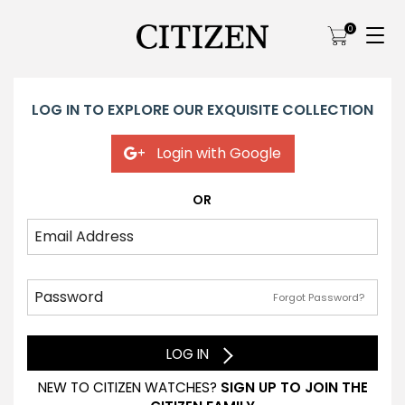
0
LOG IN TO EXPLORE OUR EXQUISITE COLLECTION
Login with Google
OR
Forgot Password?
LOG IN
NEW TO CITIZEN WATCHES?
SIGN UP TO JOIN THE