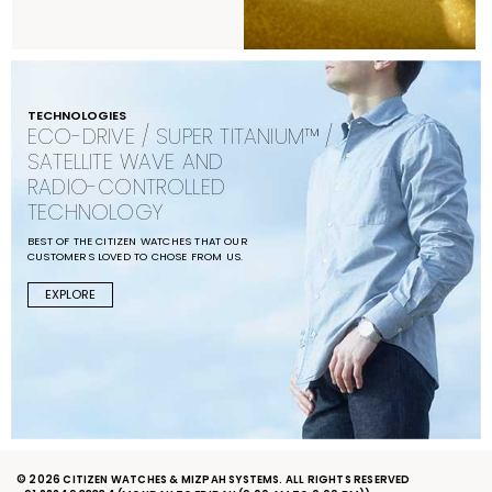
TECHNOLOGIES
ECO-DRIVE / SUPER TITANIUM™ /
SATELLITE WAVE AND
RADIO-CONTROLLED
TECHNOLOGY
BEST OF THE CITIZEN WATCHES THAT OUR
CUSTOMERS LOVED TO CHOSE FROM US.
EXPLORE
© 2026 CITIZEN WATCHES & MIZPAH SYSTEMS. ALL RIGHTS RESERVED