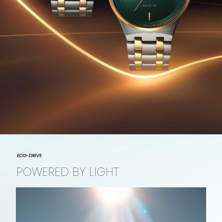
ECO-DRIVE
POWERED BY LIGHT