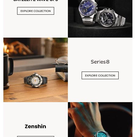
EXPLORE COLLECTION
EXPLORE COLLECTION