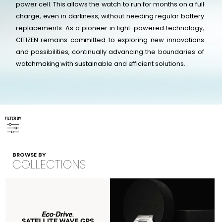
power cell. This allows the watch to run for months on a full
charge, even in darkness, without needing regular battery
replacements. As a pioneer in light-powered technology,
CITIZEN remains committed to exploring new innovations
and possibilities, continually advancing the boundaries of
watchmaking with sustainable and efficient solutions.
FILTER BY
BROWSE BY
COLLECTIONS