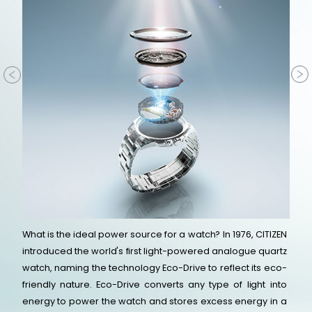
What is the ideal power source for a watch? In 1976, CITIZEN
introduced the world's first light-powered analogue quartz
watch, naming the technology Eco-Drive to reflect its eco-
friendly nature. Eco-Drive converts any type of light into
energy to power the watch and stores excess energy in a