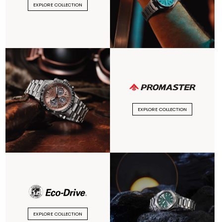
EXPLORE COLLECTION
EXPLORE COLLECTION
EXPLORE COLLECTION