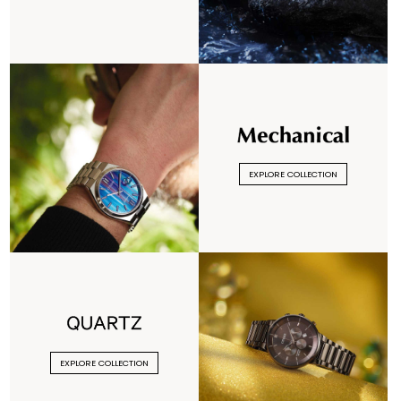
EXPLORE COLLECTION
EXPLORE COLLECTION