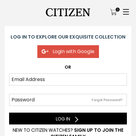
0
LOG IN TO EXPLORE OUR EXQUISITE COLLECTION
Login with Google
OR
Forgot Password?
LOG IN
NEW TO CITIZEN WATCHES?
SIGN UP TO JOIN THE