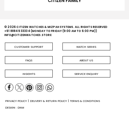
CITIZEN FAMILY
© 2026 CITIZEN WATCHES & MIZPAH SYSTEMS. ALL RIGHTS RESERVED
+91 88849 33334
(MONDAY TO FRIDAY (9:00 AM TO 6:00 PM))
INFO@CITIZENWATCHES.STORE
CUSTOMER SUPPORT
WATCH SERIES
FAQS
ABOUT US
INSIGHTS
SERVICE ENQUIRY
PRIVACY POLICY
DELIVERY & RETURN POLICY
TERMS & CONDITIONS
DESIGN : DNM