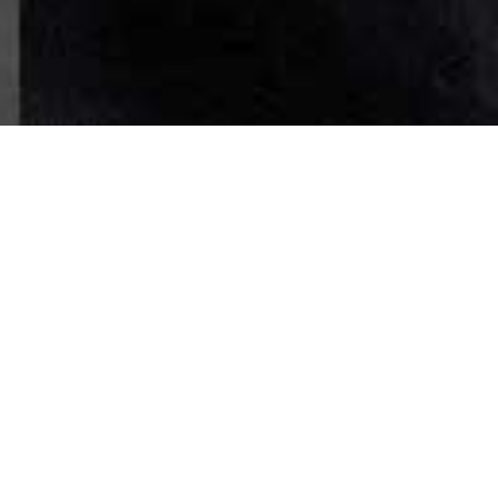
FILTER BY