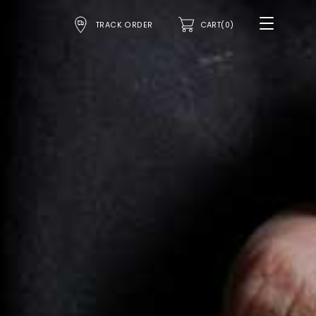
TRACK ORDER
CART(0)