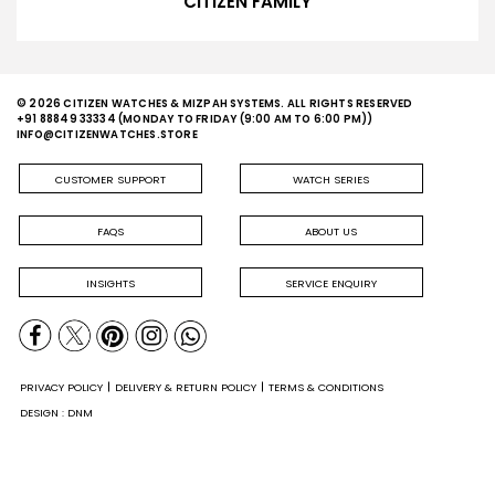
CITIZEN FAMILY
© 2026 CITIZEN WATCHES & MIZPAH SYSTEMS. ALL RIGHTS RESERVED
+91 88849 33334
(MONDAY TO FRIDAY (9:00 AM TO 6:00 PM))
INFO@CITIZENWATCHES.STORE
CUSTOMER SUPPORT
WATCH SERIES
FAQS
ABOUT US
INSIGHTS
SERVICE ENQUIRY
PRIVACY POLICY
DELIVERY & RETURN POLICY
TERMS & CONDITIONS
DESIGN : DNM