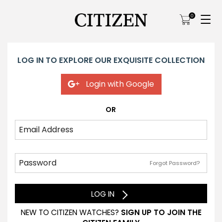
0
LOG IN TO EXPLORE OUR EXQUISITE COLLECTION
Login with Google
OR
Forgot Password?
LOG IN
NEW TO CITIZEN WATCHES?
SIGN UP TO JOIN THE