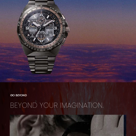
GO BEYOND
BEYOND YOUR IMAGINATION.