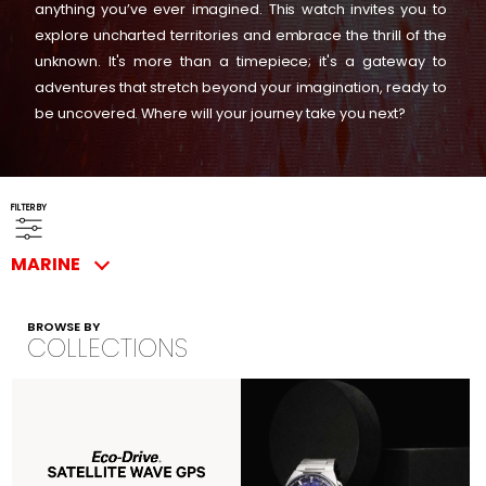
anything you’ve ever imagined. This watch invites you to
explore uncharted territories and embrace the thrill of the
unknown. It's more than a timepiece; it's a gateway to
adventures that stretch beyond your imagination, ready to
be uncovered. Where will your journey take you next?
FILTER BY
MARINE
BROWSE BY
COLLECTIONS