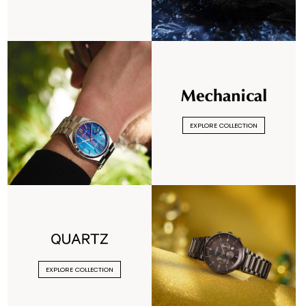
EXPLORE COLLECTION
EXPLORE COLLECTION