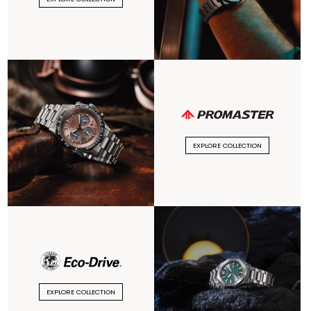
EXPLORE COLLECTION
EXPLORE COLLECTION