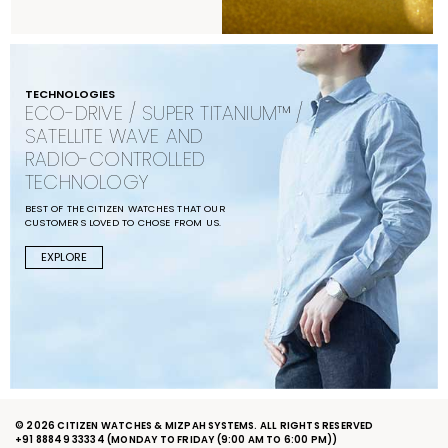
TECHNOLOGIES
ECO-DRIVE / SUPER TITANIUM™ /
SATELLITE WAVE AND
RADIO-CONTROLLED
TECHNOLOGY
BEST OF THE CITIZEN WATCHES THAT OUR
CUSTOMERS LOVED TO CHOSE FROM US.
EXPLORE
© 2026 CITIZEN WATCHES & MIZPAH SYSTEMS. ALL RIGHTS RESERVED
+91 88849 33334
(MONDAY TO FRIDAY (9:00 AM TO 6:00 PM))