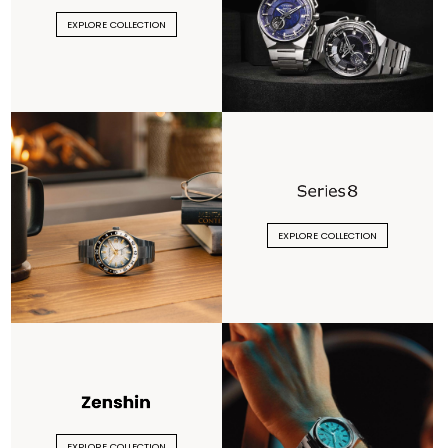
EXPLORE COLLECTION
EXPLORE COLLECTION
EXPLORE COLLECTION