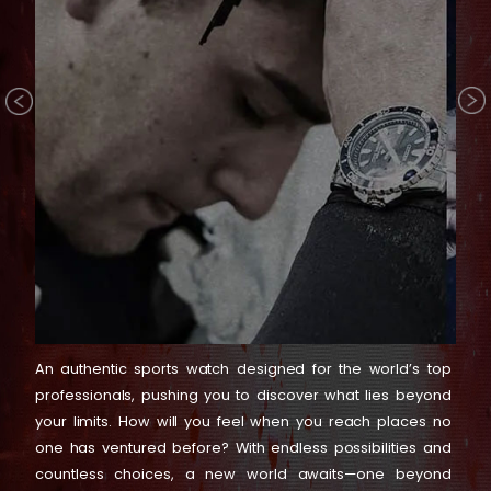
An authentic sports watch designed for the world’s top
professionals, pushing you to discover what lies beyond
your limits. How will you feel when you reach places no
one has ventured before? With endless possibilities and
countless choices, a new world awaits—one beyond