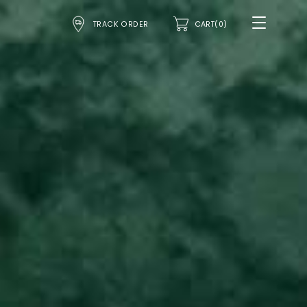
TRACK ORDER
CART(0)