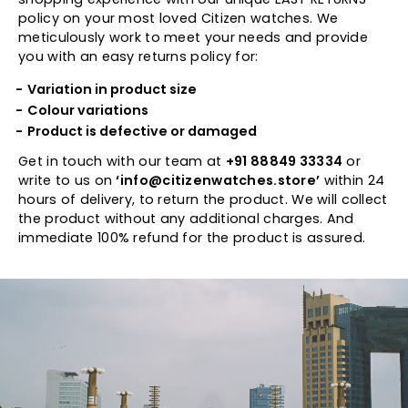
policy on your most loved Citizen watches. We
meticulously work to meet your needs and provide
you with an easy returns policy for:
Variation in product size
Colour variations
Product is defective or damaged
Get in touch with our team at
+91 88849 33334
or
write to us on
‘info@citizenwatches.store’
within 24
hours of delivery, to return the product. We will collect
the product without any additional charges. And
immediate 100% refund for the product is assured.