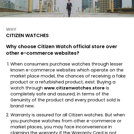
WHY
CITIZEN WATCHES
Why choose Citizen Watch official store over
other e-commerce websites?
When consumers purchase watches through lesser
known e-commerce websites which operate on the
market place model, the chances of receiving a fake
product or a refurbished product, exist. Buying a
watch through
www.citizenwatches.store
is
completely safe and assured, in terms of the
Genuinity of the product and every product sold is
brand new.
Warranty is assured for all Citizen watches. But when
you purchase watches from other e-commerce or
market places, you may face inconvenience in
claiming the warranty if the Warranty Card is not