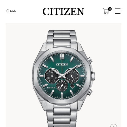
0
BACK