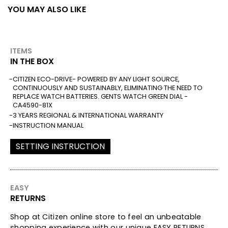
YOU MAY ALSO LIKE
ITEMS
IN THE BOX
CITIZEN ECO-DRIVE- POWERED BY ANY LIGHT SOURCE,
CONTINUOUSLY AND SUSTAINABLY, ELIMINATING THE NEED TO
REPLACE WATCH BATTERIES. GENTS WATCH GREEN DIAL -
CA4590-81X
3 YEARS REGIONAL & INTERNATIONAL WARRANTY
INSTRUCTION MANUAL
SETTING INSTRUCTION
EASY
RETURNS
Shop at Citizen online store to feel an unbeatable
shopping experience with our unique EASY RETURNS