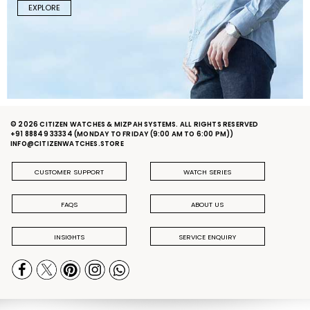
EXPLORE
© 2026 CITIZEN WATCHES & MIZPAH SYSTEMS. ALL RIGHTS RESERVED
+91 88849 33334
(MONDAY TO FRIDAY (9:00 AM TO 6:00 PM))
INFO@CITIZENWATCHES.STORE
CUSTOMER SUPPORT
WATCH SERIES
FAQS
ABOUT US
INSIGHTS
SERVICE ENQUIRY
PRIVACY POLICY
DELIVERY & RETURN POLICY
TERMS & CONDITIONS