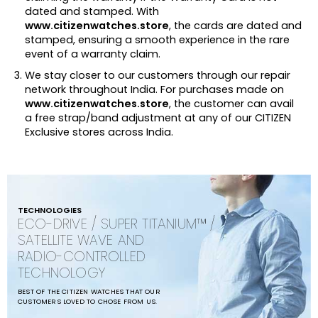
dated and stamped. With
www.citizenwatches.store
, the cards are dated and
stamped, ensuring a smooth experience in the rare
event of a warranty claim.
We stay closer to our customers through our repair
network throughout India. For purchases made on
www.citizenwatches.store
, the customer can avail
a free strap/band adjustment at any of our CITIZEN
Exclusive stores across India.
TECHNOLOGIES
ECO-DRIVE / SUPER TITANIUM™ /
SATELLITE WAVE AND
RADIO-CONTROLLED
TECHNOLOGY
BEST OF THE CITIZEN WATCHES THAT OUR
CUSTOMERS LOVED TO CHOSE FROM US.