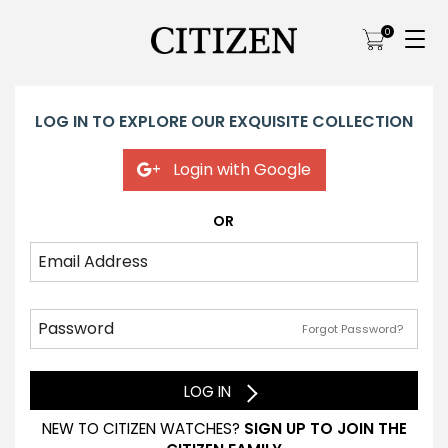
0
LOG IN TO EXPLORE OUR EXQUISITE COLLECTION
Login with Google
OR
Forgot Password?
LOG IN
NEW TO CITIZEN WATCHES?
SIGN UP TO JOIN THE