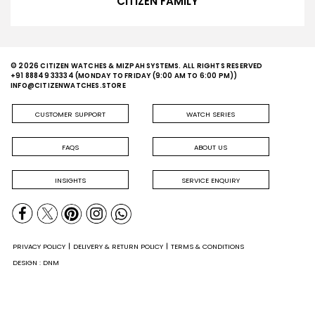
CITIZEN FAMILY
© 2026 CITIZEN WATCHES & MIZPAH SYSTEMS. ALL RIGHTS RESERVED
+91 88849 33334
(MONDAY TO FRIDAY (9:00 AM TO 6:00 PM))
INFO@CITIZENWATCHES.STORE
CUSTOMER SUPPORT
WATCH SERIES
FAQS
ABOUT US
INSIGHTS
SERVICE ENQUIRY
PRIVACY POLICY
DELIVERY & RETURN POLICY
TERMS & CONDITIONS
DESIGN : DNM