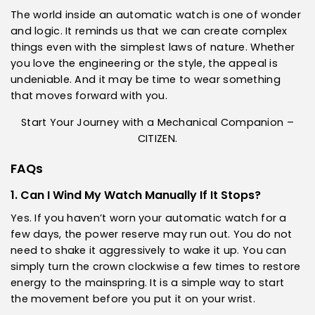
The world inside an automatic watch is one of wonder
and logic. It reminds us that we can create complex
things even with the simplest laws of nature. Whether
you love the engineering or the style, the appeal is
undeniable. And it may be time to wear something
that moves forward with you.
Start Your Journey with a Mechanical Companion –
CITIZEN.
FAQs
1. Can I Wind My Watch Manually If It Stops?
Yes. If you haven’t worn your automatic watch for a
few days, the power reserve may run out. You do not
need to shake it aggressively to wake it up. You can
simply turn the crown clockwise a few times to restore
energy to the mainspring. It is a simple way to start
the movement before you put it on your wrist.