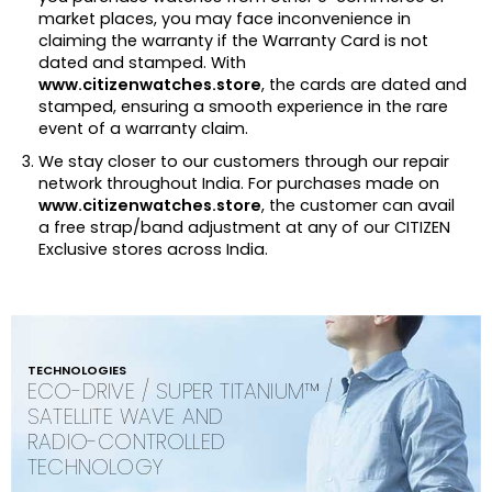
market places, you may face inconvenience in
claiming the warranty if the Warranty Card is not
dated and stamped. With
www.citizenwatches.store
, the cards are dated and
stamped, ensuring a smooth experience in the rare
event of a warranty claim.
We stay closer to our customers through our repair
network throughout India. For purchases made on
www.citizenwatches.store
, the customer can avail
a free strap/band adjustment at any of our CITIZEN
Exclusive stores across India.
TECHNOLOGIES
ECO-DRIVE / SUPER TITANIUM™ /
SATELLITE WAVE AND
RADIO-CONTROLLED
TECHNOLOGY