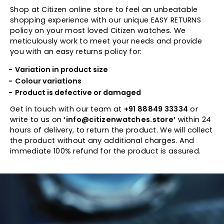
Shop at Citizen online store to feel an unbeatable
shopping experience with our unique EASY RETURNS
policy on your most loved Citizen watches. We
meticulously work to meet your needs and provide
you with an easy returns policy for:
Variation in product size
Colour variations
Product is defective or damaged
Get in touch with our team at
+91 88849 33334
or
write to us on
‘info@citizenwatches.store’
within 24
hours of delivery, to return the product. We will collect
the product without any additional charges. And
immediate 100% refund for the product is assured.