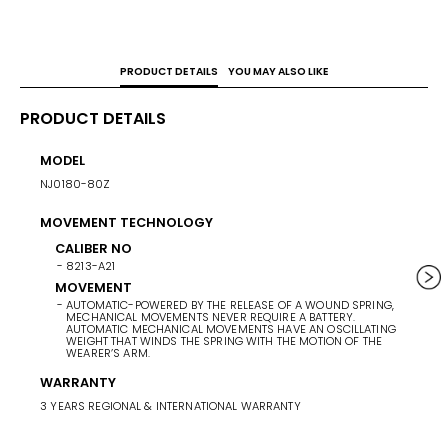
PRODUCT DETAILS
YOU MAY ALSO LIKE
PRODUCT DETAILS
MODEL
POWE
NJ0180-80Z
42 HO
MOVEMENT TECHNOLOGY
CASE 
40.5
CALIBER NO
8213-A21
BAND 
MOVEMENT
AUTOMATIC-POWERED BY THE RELEASE OF A WOUND SPRING,
BAN
MECHANICAL MOVEMENTS NEVER REQUIRE A BATTERY.
SU
AUTOMATIC MECHANICAL MOVEMENTS HAVE AN OSCILLATING
WEIGHT THAT WINDS THE SPRING WITH THE MOTION OF THE
BA
WEARER’S ARM.
SI
WARRANTY
3 YEARS REGIONAL & INTERNATIONAL WARRANTY