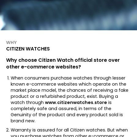
WHY
CITIZEN WATCHES
Why choose Citizen Watch official store over
other e-commerce websites?
When consumers purchase watches through lesser
known e-commerce websites which operate on the
market place model, the chances of receiving a fake
product or a refurbished product, exist. Buying a
watch through
www.citizenwatches.store
is
completely safe and assured, in terms of the
Genuinity of the product and every product sold is
brand new.
Warranty is assured for all Citizen watches. But when
you purchase watches from other e-commerce or