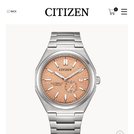
0
BACK