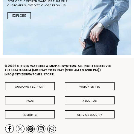
BEST OF THE CITIZEN WATCHES THAT OUR
CUSTOMERS LOVED TO CHOSE FROM US.
EXPLORE
© 2026 CITIZEN WATCHES & MIZPAH SYSTEMS. ALL RIGHTS RESERVED
+91 88849 33334
(MONDAY TO FRIDAY (9:00 AM TO 6:00 PM))
INFO@CITIZENWATCHES.STORE
CUSTOMER SUPPORT
WATCH SERIES
FAQS
ABOUT US
INSIGHTS
SERVICE ENQUIRY