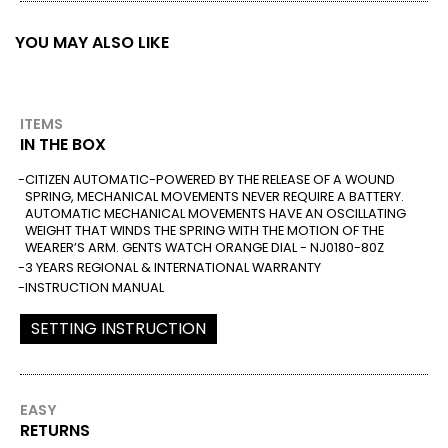
YOU MAY ALSO LIKE
ITEMS
IN THE BOX
CITIZEN AUTOMATIC-POWERED BY THE RELEASE OF A WOUND
SPRING, MECHANICAL MOVEMENTS NEVER REQUIRE A BATTERY.
AUTOMATIC MECHANICAL MOVEMENTS HAVE AN OSCILLATING
WEIGHT THAT WINDS THE SPRING WITH THE MOTION OF THE
WEARER’S ARM. GENTS WATCH ORANGE DIAL - NJ0180-80Z
3 YEARS REGIONAL & INTERNATIONAL WARRANTY
INSTRUCTION MANUAL
SETTING INSTRUCTION
EASY
RETURNS