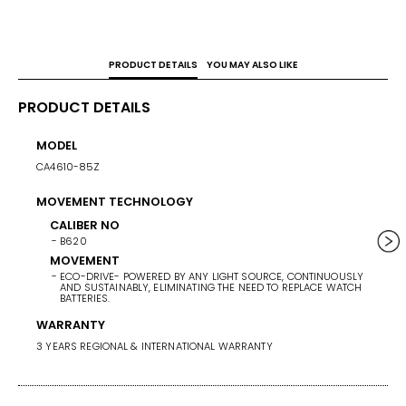
PRODUCT DETAILS
YOU MAY ALSO LIKE
PRODUCT DETAILS
MODEL
CASE 
CA4610-85Z
42.5
MOVEMENT TECHNOLOGY
BAND 
CALIBER NO
BAN
B620
SU
MOVEMENT
BA
ECO-DRIVE- POWERED BY ANY LIGHT SOURCE, CONTINUOUSLY
SI
AND SUSTAINABLY, ELIMINATING THE NEED TO REPLACE WATCH
BATTERIES.
WARRANTY
3 YEARS REGIONAL & INTERNATIONAL WARRANTY