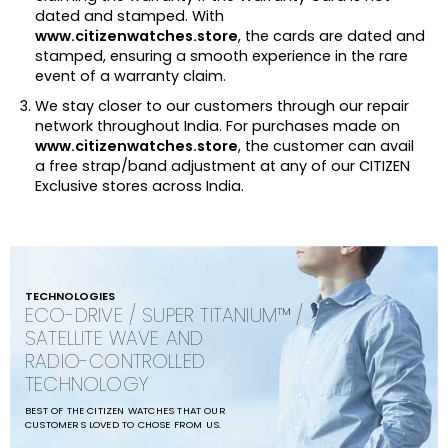
dated and stamped. With
www.citizenwatches.store
, the cards are dated and
stamped, ensuring a smooth experience in the rare
event of a warranty claim.
We stay closer to our customers through our repair
network throughout India. For purchases made on
www.citizenwatches.store
, the customer can avail
a free strap/band adjustment at any of our CITIZEN
Exclusive stores across India.
TECHNOLOGIES
ECO-DRIVE / SUPER TITANIUM™ /
SATELLITE WAVE AND
RADIO-CONTROLLED
TECHNOLOGY
BEST OF THE CITIZEN WATCHES THAT OUR
CUSTOMERS LOVED TO CHOSE FROM US.