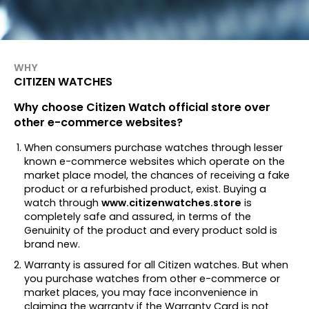
WHY
CITIZEN WATCHES
Why choose Citizen Watch official store over
other e-commerce websites?
When consumers purchase watches through lesser
known e-commerce websites which operate on the
market place model, the chances of receiving a fake
product or a refurbished product, exist. Buying a
watch through
www.citizenwatches.store
is
completely safe and assured, in terms of the
Genuinity of the product and every product sold is
brand new.
Warranty is assured for all Citizen watches. But when
you purchase watches from other e-commerce or
market places, you may face inconvenience in
claiming the warranty if the Warranty Card is not