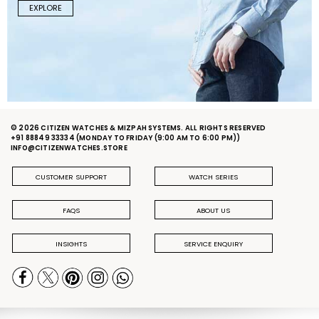
EXPLORE
© 2026 CITIZEN WATCHES & MIZPAH SYSTEMS. ALL RIGHTS RESERVED
+91 88849 33334
(MONDAY TO FRIDAY (9:00 AM TO 6:00 PM))
INFO@CITIZENWATCHES.STORE
CUSTOMER SUPPORT
WATCH SERIES
FAQS
ABOUT US
INSIGHTS
SERVICE ENQUIRY
PRIVACY POLICY
DELIVERY & RETURN POLICY
TERMS & CONDITIONS