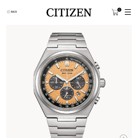
0
BACK