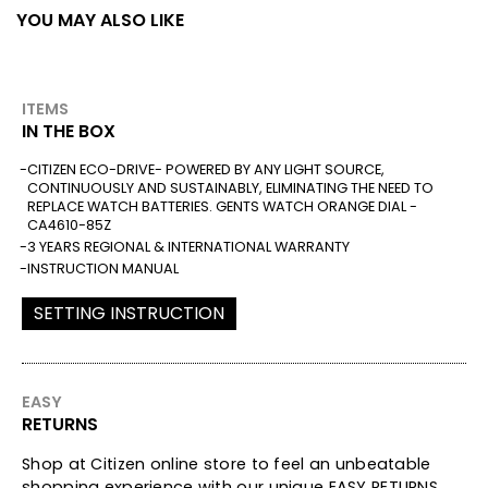
YOU MAY ALSO LIKE
ITEMS
IN THE BOX
CITIZEN ECO-DRIVE- POWERED BY ANY LIGHT SOURCE,
CONTINUOUSLY AND SUSTAINABLY, ELIMINATING THE NEED TO
REPLACE WATCH BATTERIES. GENTS WATCH ORANGE DIAL -
CA4610-85Z
3 YEARS REGIONAL & INTERNATIONAL WARRANTY
INSTRUCTION MANUAL
SETTING INSTRUCTION
EASY
RETURNS
Shop at Citizen online store to feel an unbeatable
shopping experience with our unique EASY RETURNS