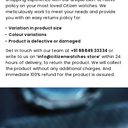
policy on your most loved Citizen watches. We
meticulously work to meet your needs and provide
you with an easy returns policy for:
Variation in product size
Colour variations
Product is defective or damaged
Get in touch with our team at
+91 88849 33334
or
write to us on
‘info@citizenwatches.store’
within 24
hours of delivery, to return the product. We will collect
the product without any additional charges. And
immediate 100% refund for the product is assured.