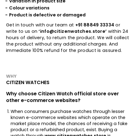
Variation in product size
Colour variations
Product is defective or damaged
Get in touch with our team at
+91 88849 33334
or
write to us on
‘info@citizenwatches.store’
within 24
hours of delivery, to return the product. We will collect
the product without any additional charges. And
immediate 100% refund for the product is assured.
WHY
CITIZEN WATCHES
Why choose Citizen Watch official store over
other e-commerce websites?
When consumers purchase watches through lesser
known e-commerce websites which operate on the
market place model, the chances of receiving a fake
product or a refurbished product, exist. Buying a
watch through
www.citizenwatches.store
is