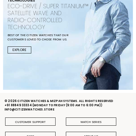
TECHNOLOGIES
ECO-DRIVE / SUPER TITANIUM™ /
SATELLITE WAVE AND
RADIO-CONTROLLED
TECHNOLOGY
BEST OF THE CITIZEN WATCHES THAT OUR
CUSTOMERS LOVED TO CHOSE FROM US.
EXPLORE
© 2026 CITIZEN WATCHES & MIZPAH SYSTEMS. ALL RIGHTS RESERVED
+91 88849 33334
(MONDAY TO FRIDAY (9:00 AM TO 6:00 PM))
INFO@CITIZENWATCHES.STORE
CUSTOMER SUPPORT
WATCH SERIES