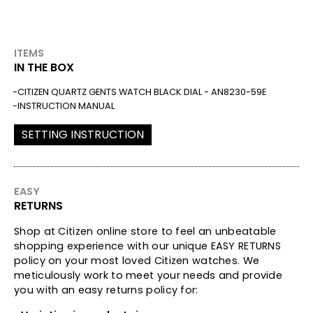
ITEMS
IN THE BOX
CITIZEN QUARTZ GENTS WATCH BLACK DIAL - AN8230-59E
INSTRUCTION MANUAL
SETTING INSTRUCTION
EASY
RETURNS
Shop at Citizen online store to feel an unbeatable
shopping experience with our unique EASY RETURNS
policy on your most loved Citizen watches. We
meticulously work to meet your needs and provide
you with an easy returns policy for: