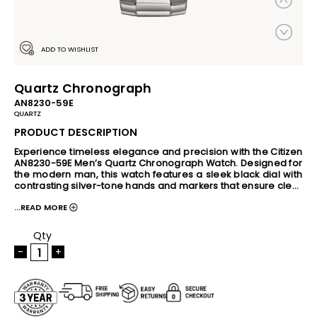
ADD TO WISHLIST
Quartz Chronograph
AN8230-59E
QUARTZ
PRODUCT DESCRIPTION
Experience timeless elegance and precision with the Citizen 
AN8230-59E Men’s Quartz Chronograph Watch. Designed for 
the modern man, this watch features a sleek black dial with 
contrasting silver-tone hands and markers that ensure clear 
readability. The durable stainless steel case and bracelet 
...READ MORE
offer a polished, sophisticated look suitable for both formal 
and casual occasions. Powered by reliable quartz 
chronograph movement, this timepiece includes stopwatch 
Qty
functionality, making it perfect for active lifestyles and 
-
+
everyday timing needs. The watch also features a 
convenient date display at 4 o’clock and luminous hands to 
enhance visibility in low-light environments. With a water 
resistance rating of 100 meters, the Citizen AN8230-59E is 
built to withstand swimming, snorkeling, and daily water 
exposure, combining style with practical performance. 