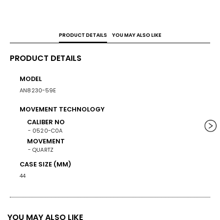
Whether you’re heading to the office or weekend 
adventures, this watch is a versatile companion that keeps 
you punctual and stylish.
PRODUCT DETAILS
YOU MAY ALSO LIKE
PRODUCT DETAILS
MODEL
WEIG
AN8230-59E
158
MOVEMENT TECHNOLOGY
BAND/
STAINL
CALIBER NO
0520-C0A
BAND 
MOVEMENT
QUARTZ
BAN
ST
CASE SIZE (MM)
BA
44
SI
BUCKL
FOLD O
YOU MAY ALSO LIKE