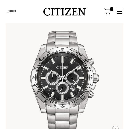
0
BACK