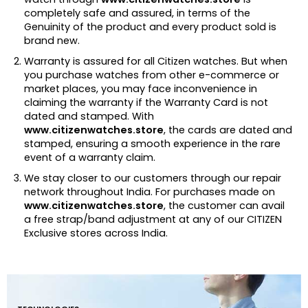
completely safe and assured, in terms of the
Genuinity of the product and every product sold is
brand new.
Warranty is assured for all Citizen watches. But when
you purchase watches from other e-commerce or
market places, you may face inconvenience in
claiming the warranty if the Warranty Card is not
dated and stamped. With
www.citizenwatches.store
, the cards are dated and
stamped, ensuring a smooth experience in the rare
event of a warranty claim.
We stay closer to our customers through our repair
network throughout India. For purchases made on
www.citizenwatches.store
, the customer can avail
a free strap/band adjustment at any of our CITIZEN
Exclusive stores across India.