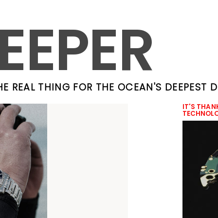
EEPER
HE REAL THING FOR THE OCEAN'S DEEPEST 
IT'S THAN
TECHNOL