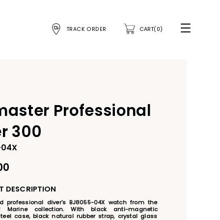
TRACK ORDER
CART(0)
master Professional
er 300
-04X
00
 DESCRIPTION
ied professional diver's BJ8055-04X watch from the 
 Marine collection. With black anti-magnetic 
teel case, black natural rubber strap, crystal glass 