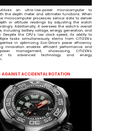
utilizes an ultra-low-power microcomputer to
h the depth meter and altimeter functions. When
the microcomputer processes sensor data to deliver
epth or altitude readings by adjusting the watch
ingly. Additionally, it oversees the watch's overall
, including battery voltage, energy generation, and
. Despite the CPU’s low clock speed, its ability to
tiple tasks simultaneously stems from CITIZEN’s
xpertise in optimizing Eco-Drive’s power efficiency.
ng innovation enables efficient performance and
 power management, showcasing CITIZEN's
nt to advanced technology and energy
n.
 AGAINST ACCIDENTAL ROTATION