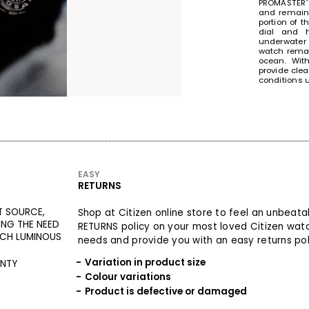
PROMASTER’s
and remain 
portion of t
dial and h
underwater 
watch remai
ocean. Wit
provide clea
conditions 
STOPPING
WRIST
EASY
RETURNS
T SOURCE,
Shop at Citizen online store to feel an unbeat
ING THE NEED
RETURNS policy on your most loved Citizen wat
TCH LUMINOUS
needs and provide you with an easy returns poli
Variation in product size
ANTY
Colour variations
Product is defective or damaged
The doubl
professiona