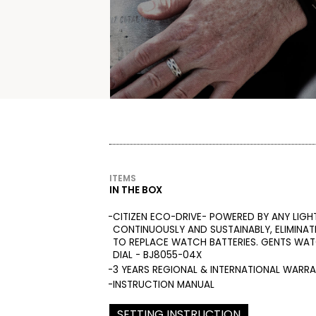
ITEMS
IN THE BOX
CITIZEN ECO-DRIVE- POWERED BY ANY LIGH
CONTINUOUSLY AND SUSTAINABLY, ELIMINAT
TO REPLACE WATCH BATTERIES. GENTS WA
DIAL - BJ8055-04X
3 YEARS REGIONAL & INTERNATIONAL WARR
INSTRUCTION MANUAL
SETTING INSTRUCTION