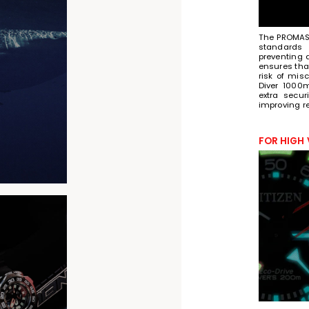
The PROMAST
standards 
preventing 
ensures that
risk of misc
Diver 1000
extra secur
improving rel
FOR HIGH 