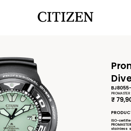
Pro
Div
BJ8055
PROMASTER
₹
79,9
PRODUCT
ISO-certif
PROMASTER
stainless s