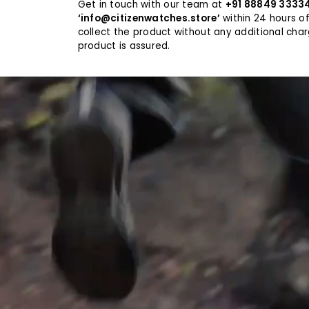
Get in touch with our team at
+91 88849 3333
their watc
provides a 
‘info@citizenwatches.store’
within 24 hours of
Its reliabi
collect the product without any additional cha
allowing u
product is assured.
peace of mi
KEEPING T
In environ
land, or in
and misali
counteracti
experiences
instantly a