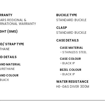
RRANTY
BUCKLE TYPE
EARS REGIONAL &
STANDARD BUCKLE
ERNATIONAL WARRANTY
CLASP
GHT (GMS)
STANDARD BUCKLE
CASE DETAILS
D/ STRAP TYPE
CASE MATERIAL
THANE
STAINLESS STEEL
D DETAILS
CASE COLOUR
BLACK IP
AND MATERIAL
URETHANE
BEZEL COLOUR
BLACK IP
AND COLOUR
BLACK
WATER RESISTANCE
HE-GAS DIVER 300M