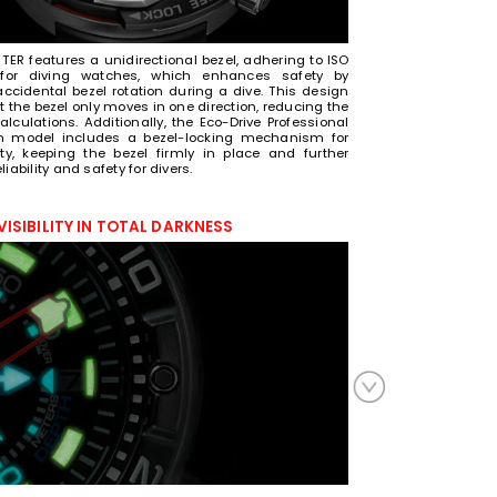
ER features a unidirectional bezel, adhering to ISO
for diving watches, which enhances safety by
accidental bezel rotation during a dive. This design
 the bezel only moves in one direction, reducing the
alculations. Additionally, the Eco-Drive Professional
m model includes a bezel-locking mechanism for
ity, keeping the bezel firmly in place and further
iability and safety for divers.
VISIBILITY IN TOTAL DARKNESS