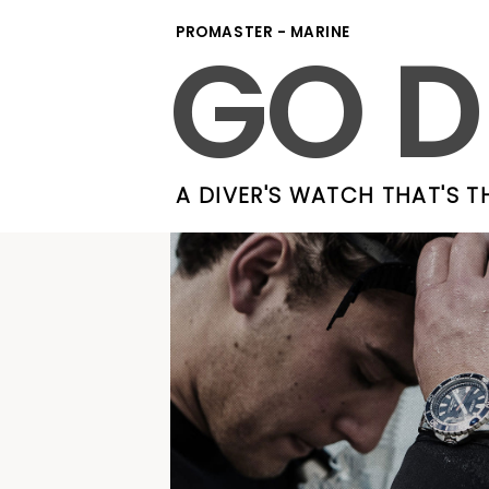
GO D
PROMASTER - MARINE
A DIVER'S WATCH THAT'S T