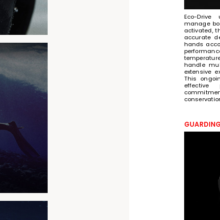
Eco-Drive 
manage bot
activated, 
accurate d
hands accord
performance
temperature
handle mul
extensive e
This ongoi
effective
commitme
conservatio
GUARDING