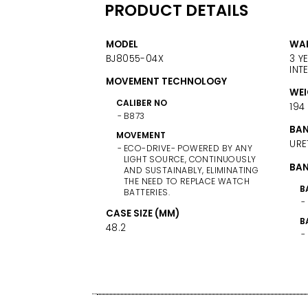
PRODUCT DETAILS
MODEL
WA
BJ8055-04X
3 Y
INT
MOVEMENT TECHNOLOGY
WEI
CALIBER NO
194
B873
BAN
MOVEMENT
URE
ECO-DRIVE- POWERED BY ANY
LIGHT SOURCE, CONTINUOUSLY
BAN
AND SUSTAINABLY, ELIMINATING
THE NEED TO REPLACE WATCH
B
BATTERIES.
CASE SIZE (MM)
B
48.2