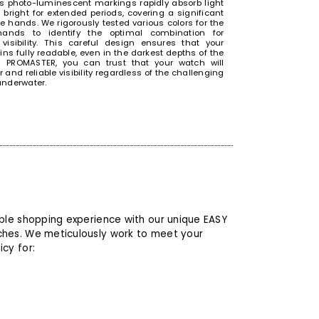
 photo-luminescent markings rapidly absorb light
bright for extended periods, covering a significant
he hands. We rigorously tested various colors for the
ands to identify the optimal combination for
visibility. This careful design ensures that your
ns fully readable, even in the darkest depths of the
h PROMASTER, you can trust that your watch will
r and reliable visibility regardless of the challenging
underwater.
 YOUR WATCH SLIPPING OFF YOUR
able shopping experience with our unique EASY
ches. We meticulously work to meet your
cy for:
e-folding buckle ensures that hardworking
ls can focus on their tasks without the concern of