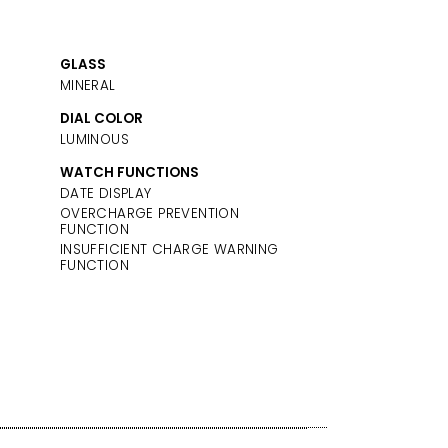
GLASS
MINERAL
DIAL COLOR
LUMINOUS
WATCH FUNCTIONS
DATE DISPLAY
OVERCHARGE PREVENTION
FUNCTION
INSUFFICIENT CHARGE WARNING
FUNCTION