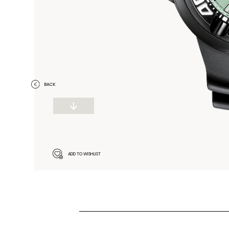
BACK
ADD TO WISHLIST