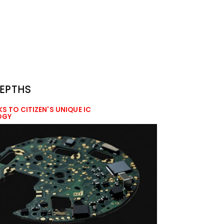
DEPTHS
KS TO CITIZEN'S UNIQUE IC
OGY