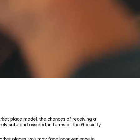
et place model, the chances of receiving a
ely safe and assured, in terms of the Genuinity
arket places, you may face inconvenience in