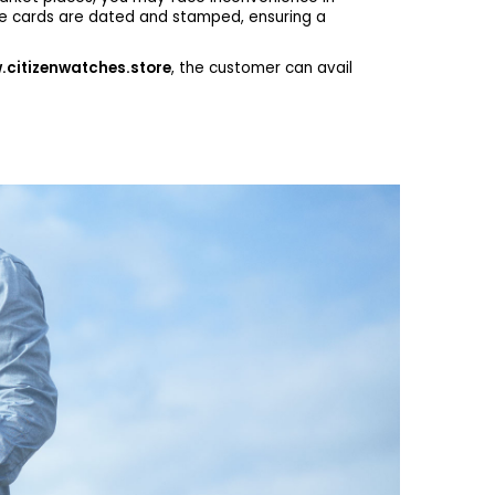
he cards are dated and stamped, ensuring a
citizenwatches.store
, the customer can avail