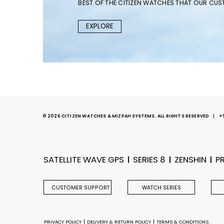
BEST OF THE CITIZEN WATCHES THAT OUR CU
EXPLORE
© 2026 CITIZEN WATCHES & MIZPAH SYSTEMS. ALL RIGHTS RESERVED
+
SATELLITE WAVE GPS
SERIES 8
ZENSHIN
P
CUSTOMER SUPPORT
WATCH SERIES
PRIVACY POLICY
DELIVERY & RETURN POLICY
TERMS & CONDITIONS