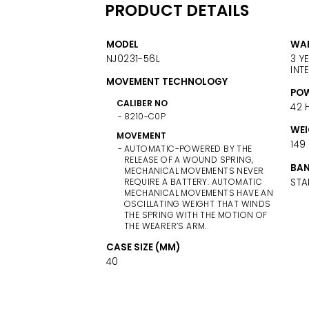
PRODUCT DETAILS
MODEL
WA
NJ0231-56L
3 Y
INT
MOVEMENT TECHNOLOGY
POW
CALIBER NO
42 
8210-C0P
WEI
MOVEMENT
149
AUTOMATIC-POWERED BY THE
RELEASE OF A WOUND SPRING,
BAN
MECHANICAL MOVEMENTS NEVER
STA
REQUIRE A BATTERY. AUTOMATIC
MECHANICAL MOVEMENTS HAVE AN
OSCILLATING WEIGHT THAT WINDS
THE SPRING WITH THE MOTION OF
THE WEARER’S ARM.
CASE SIZE (MM)
40