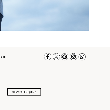
TORE
SERVICE ENQUIRY