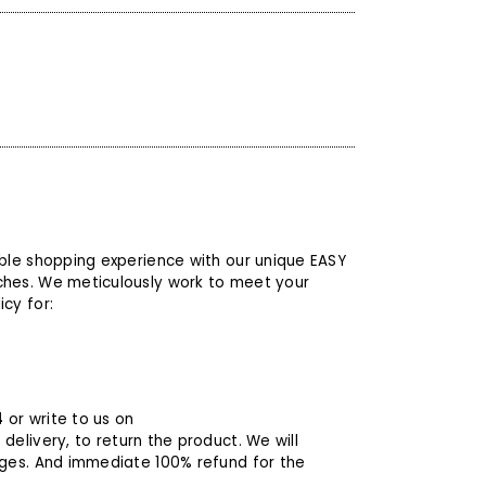
able shopping experience with our unique EASY
ches. We meticulously work to meet your
cy for:
4
or write to us on
 delivery, to return the product. We will
rges. And immediate 100% refund for the