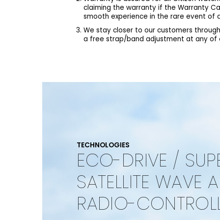
claiming the warranty if the Warranty C
smooth experience in the rare event of a
We stay closer to our customers through
a free strap/band adjustment at any of ou
TECHNOLOGIES
ECO-DRIVE / SUP
SATELLITE WAVE 
RADIO-CONTROL