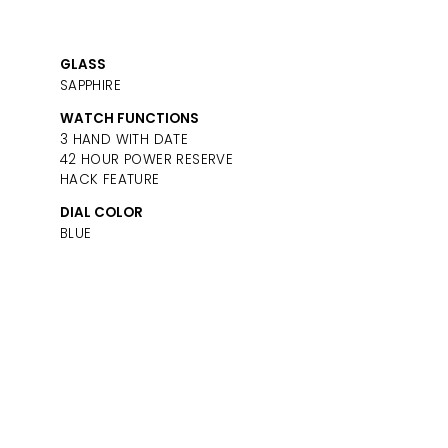
GLASS
SAPPHIRE
WATCH FUNCTIONS
3 HAND WITH DATE
42 HOUR POWER RESERVE
HACK FEATURE
DIAL COLOR
BLUE