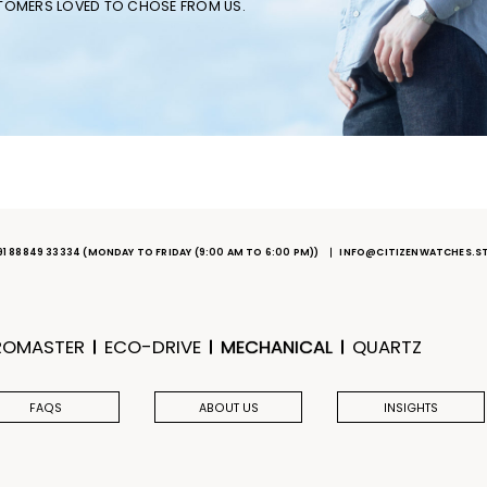
STOMERS LOVED TO CHOSE FROM US.
91 88849 33334
(MONDAY TO FRIDAY (9:00 AM TO 6:00 PM))
INFO@CITIZENWATCHES.S
ROMASTER
ECO-DRIVE
MECHANICAL
QUARTZ
FAQS
ABOUT US
INSIGHTS