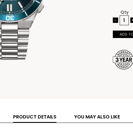
aesthetic 
Built with
markers for
Qty
magnified d
practical s
-
Caliber 82
precise ti
integrated 
ADD T
and seamles
PRODUCT DETAILS
YOU MAY ALSO LIKE