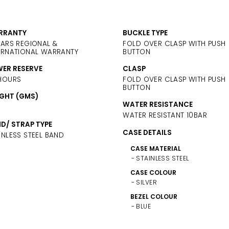
RRANTY
BUCKLE TYPE
EARS REGIONAL &
FOLD OVER CLASP WITH PUSH
ERNATIONAL WARRANTY
BUTTON
ER RESERVE
CLASP
HOURS
FOLD OVER CLASP WITH PUSH
BUTTON
GHT (GMS)
WATER RESISTANCE
WATER RESISTANT 10BAR
D/ STRAP TYPE
CASE DETAILS
INLESS STEEL BAND
CASE MATERIAL
STAINLESS STEEL
CASE COLOUR
SILVER
BEZEL COLOUR
BLUE