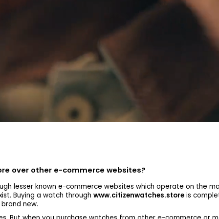
tore over other e-commerce websites?
gh lesser known e-commerce websites which operate on the mark
xist. Buying a watch through
www.citizenwatches.store
is complet
s brand new.
tches. But when you purchase watches from other e-commerce or m