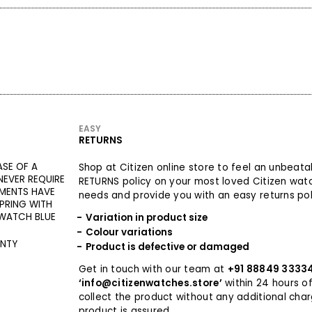
EASY
RETURNS
ASE OF A
Shop at Citizen online store to feel an unbeat
EVER REQUIRE
RETURNS policy on your most loved Citizen wat
MENTS HAVE
needs and provide you with an easy returns poli
PRING WITH
 WATCH BLUE
Variation in product size
Colour variations
ANTY
Product is defective or damaged
Get in touch with our team at
+91 88849 3333
‘info@citizenwatches.store’
within 24 hours of
collect the product without any additional cha
product is assured.