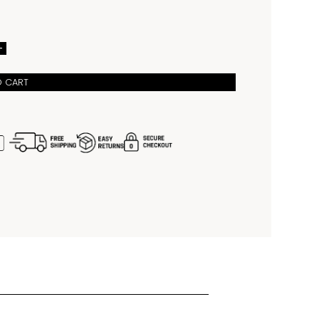
suited for both urban wear and weekend adventures. 
 100 meters water resistance, luminous hands and 
 enhanced readability, and a sapphire crystal with a 
ate window at 3 o’clock, it combines durability with 
ophistication. Powered by Citizen’s reliable automatic 
+
10 movement with hacking seconds functionality for 
me setting, the NJ0231-56L is completed with an 
stainless steel bracelet that ensures comfort, style, 
O CART
s wear from the shore to the city.