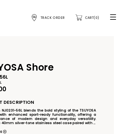
TRACK ORDER
CART(0)
YOSA Shore
56L
L
00
 DESCRIPTION
n NJ0231-56L blends the bold styling of the TSUYOSA 
with enhanced sport-ready functionality, offering a 
lance of modern design and everyday versatility. 
 40mm silver-tone stainless steel case paired with a 
ue sunray dial and matching unidirectional rotating 
 watch delivers a contemporary nautical-inspired 
RE