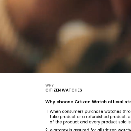
WHY
CITIZEN WATCHES
Why choose Citizen Watch official s
When consumers purchase watches throu
fake product or a refurbished product, e
of the product and every product sold i
Warranty is assured for all Citizen wa