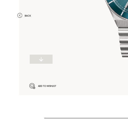
BACK
ADD TO WISHLIST