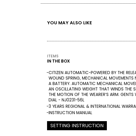
YOU MAY ALSO LIKE
ITEMS
IN THE BOX
CITIZEN AUTOMATIC-POWERED BY THE RELE
WOUND SPRING, MECHANICAL MOVEMENTS N
A BATTERY. AUTOMATIC MECHANICAL MOVE
AN OSCILLATING WEIGHT THAT WINDS THE S
THE MOTION OF THE WEARER’S ARM. GENTS
DIAL - NJ0231-56L
3 YEARS REGIONAL & INTERNATIONAL WARR
INSTRUCTION MANUAL
SETTING INSTRUCTION