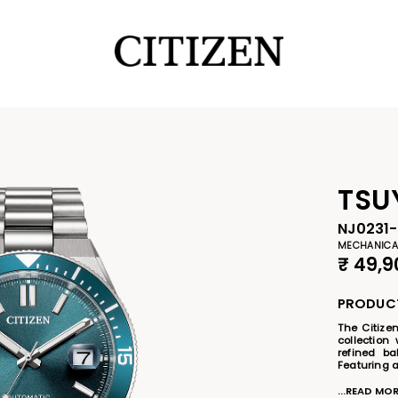
TSU
NJ0231-
MECHANICA
₹
49,9
PRODUCT
The Citize
collection 
refined ba
Featuring a
striking bl
bezel, the
...READ MO