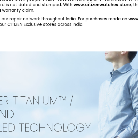
ard is not dated and stamped. With
www.citizenwatches.store
, t
 warranty claim.
 our repair network throughout India. For purchases made on
www.
r CITIZEN Exclusive stores across India.
ER TITANIUM™ /
AND
LED TECHNOLOGY