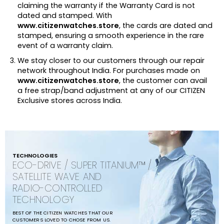
claiming the warranty if the Warranty Card is not
dated and stamped. With
www.citizenwatches.store
, the cards are dated and
stamped, ensuring a smooth experience in the rare
event of a warranty claim.
We stay closer to our customers through our repair
network throughout India. For purchases made on
www.citizenwatches.store
, the customer can avail
a free strap/band adjustment at any of our CITIZEN
Exclusive stores across India.
TECHNOLOGIES
ECO-DRIVE / SUPER TITANIUM™ /
SATELLITE WAVE AND
RADIO-CONTROLLED
TECHNOLOGY
BEST OF THE CITIZEN WATCHES THAT OUR
CUSTOMERS LOVED TO CHOSE FROM US.