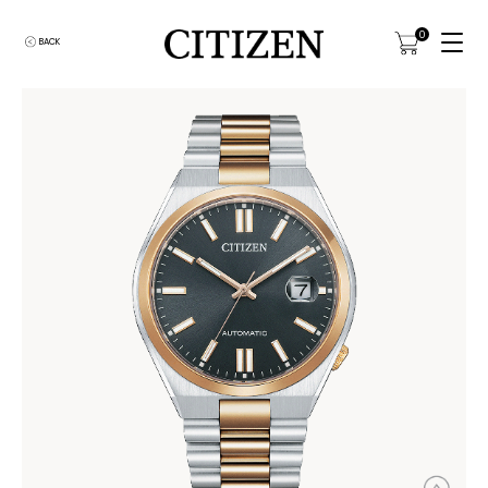
0
BACK