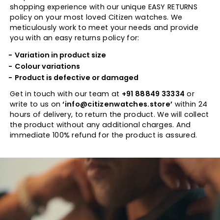
shopping experience with our unique EASY RETURNS
policy on your most loved Citizen watches. We
meticulously work to meet your needs and provide
you with an easy returns policy for:
Variation in product size
Colour variations
Product is defective or damaged
Get in touch with our team at
+91 88849 33334
or
write to us on
‘info@citizenwatches.store’
within 24
hours of delivery, to return the product. We will collect
the product without any additional charges. And
immediate 100% refund for the product is assured.