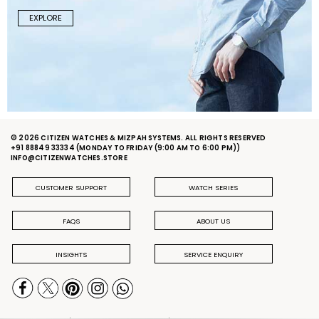
EXPLORE
© 2026 CITIZEN WATCHES & MIZPAH SYSTEMS. ALL RIGHTS RESERVED
+91 88849 33334
(MONDAY TO FRIDAY (9:00 AM TO 6:00 PM))
INFO@CITIZENWATCHES.STORE
CUSTOMER SUPPORT
WATCH SERIES
FAQS
ABOUT US
INSIGHTS
SERVICE ENQUIRY