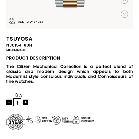
ADD TO WISHLIST
TSUYOSA
NJ0154-80H
MECHANICAL
PRODUCT DESCRIPTION
The Citizen Mechanical Collection is a perfect blend of
classic and modern design which appeals to both
Modernist style conscious individuals and Connoisseurs of
fine watches.
Qty
-
+