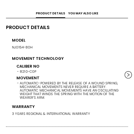
PRODUCT DETAILS
YOU MAY ALSO LIKE
PRODUCT DETAILS
MODEL
POWE
NJ0154-80H
42 HO
MOVEMENT TECHNOLOGY
CASE 
40
CALIBER NO
8210-C0P
BAND/
MOVEMENT
AUTOMATIC-POWERED BY THE RELEASE OF A WOUND SPRING,
STAINL
MECHANICAL MOVEMENTS NEVER REQUIRE A BATTERY.
AUTOMATIC MECHANICAL MOVEMENTS HAVE AN OSCILLATING
WEIGHT THAT WINDS THE SPRING WITH THE MOTION OF THE
BAND 
WEARER’S ARM.
BAN
WARRANTY
ST
3 YEARS REGIONAL & INTERNATIONAL WARRANTY
BA
TW