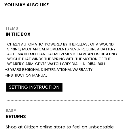
YOU MAY ALSO LIKE
ITEMS
IN THE BOX
CITIZEN AUTOMATIC-POWERED BY THE RELEASE OF A WOUND
SPRING, MECHANICAL MOVEMENTS NEVER REQUIRE A BATTERY.
AUTOMATIC MECHANICAL MOVEMENTS HAVE AN OSCILLATING
WEIGHT THAT WINDS THE SPRING WITH THE MOTION OF THE
WEARER’S ARM. GENTS WATCH GREY DIAL - NJ0154-80H
3 YEARS REGIONAL & INTERNATIONAL WARRANTY
INSTRUCTION MANUAL
SETTING INSTRUCTION
EASY
RETURNS
Shop at Citizen online store to feel an unbeatable