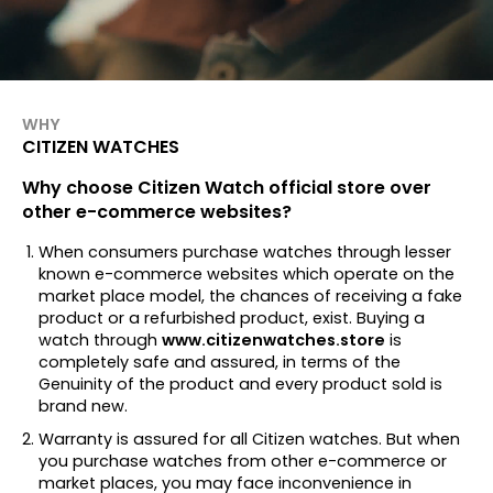
WHY
CITIZEN WATCHES
Why choose Citizen Watch official store over
other e-commerce websites?
When consumers purchase watches through lesser
known e-commerce websites which operate on the
market place model, the chances of receiving a fake
product or a refurbished product, exist. Buying a
watch through
www.citizenwatches.store
is
completely safe and assured, in terms of the
Genuinity of the product and every product sold is
brand new.
Warranty is assured for all Citizen watches. But when
you purchase watches from other e-commerce or
market places, you may face inconvenience in