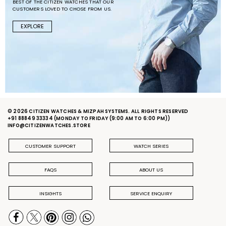
BEST OF THE CITIZEN WATCHES THAT OUR
CUSTOMERS LOVED TO CHOSE FROM US.
EXPLORE
© 2026 CITIZEN WATCHES & MIZPAH SYSTEMS. ALL RIGHTS RESERVED
+91 88849 33334
(MONDAY TO FRIDAY (9:00 AM TO 6:00 PM))
INFO@CITIZENWATCHES.STORE
CUSTOMER SUPPORT
WATCH SERIES
FAQS
ABOUT US
INSIGHTS
SERVICE ENQUIRY