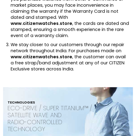
market places, you may face inconvenience in
claiming the warranty if the Warranty Card is not
dated and stamped. With
www.citizenwatches.store
, the cards are dated and
stamped, ensuring a smooth experience in the rare
event of a warranty claim.
We stay closer to our customers through our repair
network throughout India. For purchases made on
www.citizenwatches.store
, the customer can avail
a free strap/band adjustment at any of our CITIZEN
Exclusive stores across India.
TECHNOLOGIES
ECO-DRIVE / SUPER TITANIUM™ /
SATELLITE WAVE AND
RADIO-CONTROLLED
TECHNOLOGY