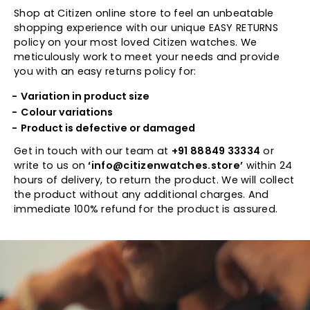
Shop at Citizen online store to feel an unbeatable
shopping experience with our unique EASY RETURNS
policy on your most loved Citizen watches. We
meticulously work to meet your needs and provide
you with an easy returns policy for:
Variation in product size
Colour variations
Product is defective or damaged
Get in touch with our team at
+91 88849 33334
or
write to us on
‘info@citizenwatches.store’
within 24
hours of delivery, to return the product. We will collect
the product without any additional charges. And
immediate 100% refund for the product is assured.