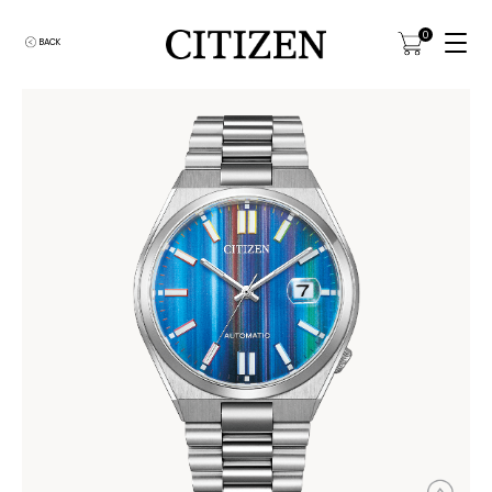
0
BACK