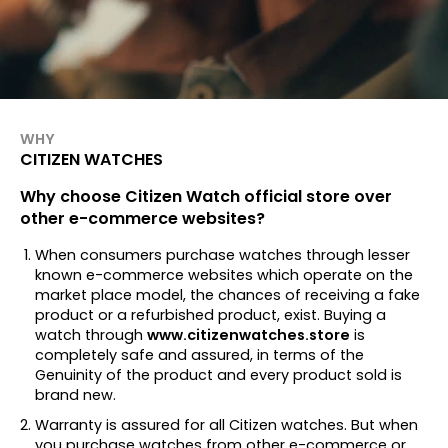
WHY
CITIZEN WATCHES
Why choose Citizen Watch official store over
other e-commerce websites?
When consumers purchase watches through lesser
known e-commerce websites which operate on the
market place model, the chances of receiving a fake
product or a refurbished product, exist. Buying a
watch through
www.citizenwatches.store
is
completely safe and assured, in terms of the
Genuinity of the product and every product sold is
brand new.
Warranty is assured for all Citizen watches. But when
you purchase watches from other e-commerce or