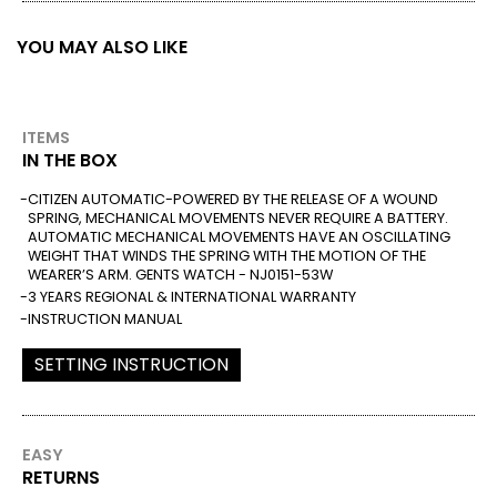
YOU MAY ALSO LIKE
ITEMS
IN THE BOX
CITIZEN AUTOMATIC-POWERED BY THE RELEASE OF A WOUND
SPRING, MECHANICAL MOVEMENTS NEVER REQUIRE A BATTERY.
AUTOMATIC MECHANICAL MOVEMENTS HAVE AN OSCILLATING
WEIGHT THAT WINDS THE SPRING WITH THE MOTION OF THE
WEARER’S ARM. GENTS WATCH - NJ0151-53W
3 YEARS REGIONAL & INTERNATIONAL WARRANTY
INSTRUCTION MANUAL
SETTING INSTRUCTION
EASY
RETURNS