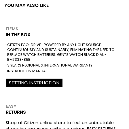
YOU MAY ALSO LIKE
ITEMS
IN THE BOX
CITIZEN ECO-DRIVE- POWERED BY ANY LIGHT SOURCE,
CONTINUOUSLY AND SUSTAINABLY, ELIMINATING THE NEED TO
REPLACE WATCH BATTERIES. GENTS WATCH BLACK DIAL -
BM7333-85E
3 YEARS REGIONAL & INTERNATIONAL WARRANTY
INSTRUCTION MANUAL
SETTING INSTRUCTION
EASY
RETURNS
Shop at Citizen online store to feel an unbeatable
shopping experience with our unique EASY RETURNS