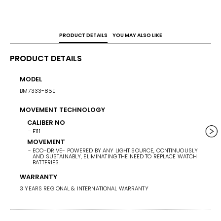
PRODUCT DETAILS
YOU MAY ALSO LIKE
PRODUCT DETAILS
MODEL
CASE 
BM7333-85E
38
MOVEMENT TECHNOLOGY
WEIG
139G
CALIBER NO
E111
BAND/
MOVEMENT
ECO-DRIVE- POWERED BY ANY LIGHT SOURCE, CONTINUOUSLY
STAINL
AND SUSTAINABLY, ELIMINATING THE NEED TO REPLACE WATCH
BATTERIES.
BAND 
WARRANTY
BAN
3 YEARS REGIONAL & INTERNATIONAL WARRANTY
ST
BA
G