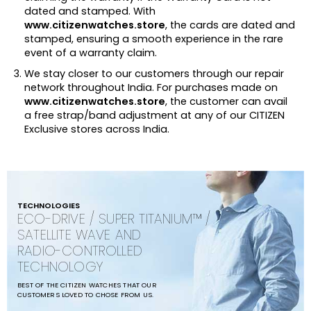
dated and stamped. With
www.citizenwatches.store
, the cards are dated and
stamped, ensuring a smooth experience in the rare
event of a warranty claim.
We stay closer to our customers through our repair
network throughout India. For purchases made on
www.citizenwatches.store
, the customer can avail
a free strap/band adjustment at any of our CITIZEN
Exclusive stores across India.
TECHNOLOGIES
ECO-DRIVE / SUPER TITANIUM™ /
SATELLITE WAVE AND
RADIO-CONTROLLED
TECHNOLOGY
BEST OF THE CITIZEN WATCHES THAT OUR
CUSTOMERS LOVED TO CHOSE FROM US.