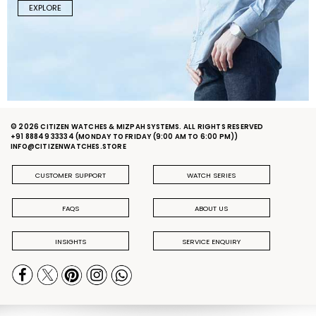
EXPLORE
© 2026 CITIZEN WATCHES & MIZPAH SYSTEMS. ALL RIGHTS RESERVED
+91 88849 33334
(MONDAY TO FRIDAY (9:00 AM TO 6:00 PM))
INFO@CITIZENWATCHES.STORE
CUSTOMER SUPPORT
WATCH SERIES
FAQS
ABOUT US
INSIGHTS
SERVICE ENQUIRY
PRIVACY POLICY
DELIVERY & RETURN POLICY
TERMS & CONDITIONS