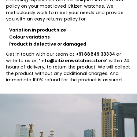
policy on your most loved Citizen watches. We
meticulously work to meet your needs and provide
you with an easy returns policy for:
Variation in product size
Colour variations
Product is defective or damaged
Get in touch with our team at
+91 88849 33334
or
write to us on
‘info@citizenwatches.store’
within 24
hours of delivery, to return the product. We will collect
the product without any additional charges. And
immediate 100% refund for the product is assured.