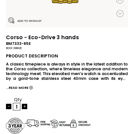
ADD TO WISHLIST
Corso - Eco-Drive 3 hands
BM7333-85E
ECO-DRIVE
PRODUCT DESCRIPTION
A classic timepiece is always in style in the latest addition to 
the Corso collection, where timeless elegance and modern 
technology meet. This elevated men’s watch is accentuated 
by a gold-tone stainless steel 40mm case with its eye-
catching black three-hand dial with date. An integrated 
...READ MORE
two-tone steel bracelet completes the look, securing the 
stylish watch to the wrist. This Eco-Drive watch is sustainably 
powered by any light source, eliminating the need for a 
Qty
battery, and is water resistant up to 100 meters. Caliber E111.
-
+