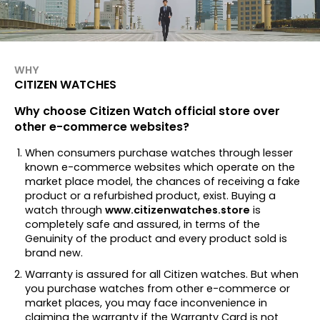
WHY
CITIZEN WATCHES
Why choose Citizen Watch official store over
other e-commerce websites?
When consumers purchase watches through lesser
known e-commerce websites which operate on the
market place model, the chances of receiving a fake
product or a refurbished product, exist. Buying a
watch through
www.citizenwatches.store
is
completely safe and assured, in terms of the
Genuinity of the product and every product sold is
brand new.
Warranty is assured for all Citizen watches. But when
you purchase watches from other e-commerce or
market places, you may face inconvenience in
claiming the warranty if the Warranty Card is not