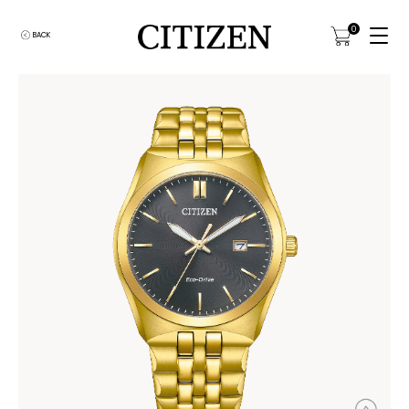
0
BACK