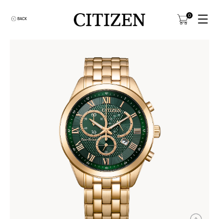
0
BACK