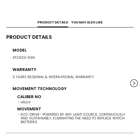
PRODUCT DETAILS
YOU MAY ALSO LIKE
PRODUCT DETAILS
MODEL
CASE 
AT2603-59X
41
WARRANTY
WEIG
3 YEARS REGIONAL & INTERNATIONAL WARRANTY
153
MOVEMENT TECHNOLOGY
BAND/
STAINL
CALIBER NO
H504
BAND 
MOVEMENT
ECO-DRIVE- POWERED BY ANY LIGHT SOURCE, CONTINUOUSLY
BAN
AND SUSTAINABLY, ELIMINATING THE NEED TO REPLACE WATCH
ST
BATTERIES.