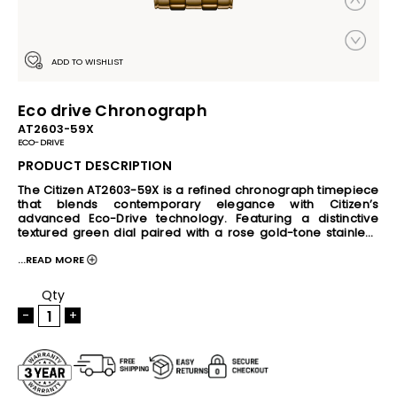
ADD TO WISHLIST
Eco drive Chronograph
AT2603-59X
ECO-DRIVE
PRODUCT DESCRIPTION
The Citizen AT2603-59X is a refined chronograph timepiece 
that blends contemporary elegance with Citizen’s 
advanced Eco-Drive technology. Featuring a distinctive 
textured green dial paired with a rose gold-tone stainless 
steel case and bracelet, this watch delivers a premium and 
...READ MORE
sophisticated look for both formal and everyday wear. 
Powered by any light source, the Eco-Drive movement 
eliminates the need for regular battery replacement. The 
Qty
watch includes chronograph functionality, 24-hour and date 
-
+
display, 10 bar water resistance, crystal glass protection, 
and practical features such as insufficient charge warning 
and overcharge prevention. With its balanced 41mm case 
size, slim 11mm profile, and durable stainless steel 
construction, the AT2603-59X combines reliable 
performance with timeless style