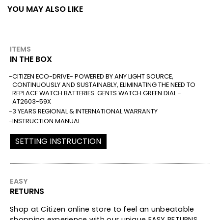
YOU MAY ALSO LIKE
ITEMS
IN THE BOX
CITIZEN ECO-DRIVE- POWERED BY ANY LIGHT SOURCE,
CONTINUOUSLY AND SUSTAINABLY, ELIMINATING THE NEED TO
REPLACE WATCH BATTERIES. GENTS WATCH GREEN DIAL -
AT2603-59X
3 YEARS REGIONAL & INTERNATIONAL WARRANTY
INSTRUCTION MANUAL
SETTING INSTRUCTION
EASY
RETURNS
Shop at Citizen online store to feel an unbeatable
shopping experience with our unique EASY RETURNS