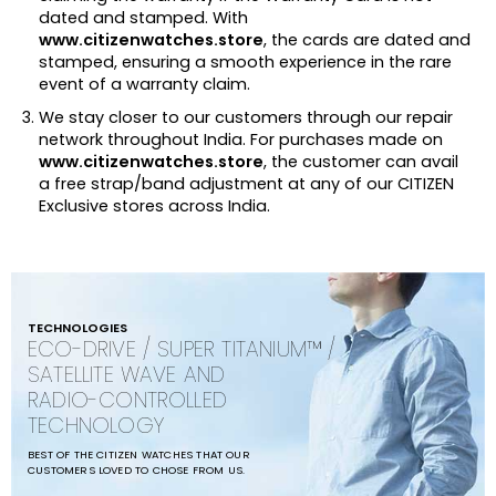
dated and stamped. With
www.citizenwatches.store
, the cards are dated and
stamped, ensuring a smooth experience in the rare
event of a warranty claim.
We stay closer to our customers through our repair
network throughout India. For purchases made on
www.citizenwatches.store
, the customer can avail
a free strap/band adjustment at any of our CITIZEN
Exclusive stores across India.
TECHNOLOGIES
ECO-DRIVE / SUPER TITANIUM™ /
SATELLITE WAVE AND
RADIO-CONTROLLED
TECHNOLOGY
BEST OF THE CITIZEN WATCHES THAT OUR
CUSTOMERS LOVED TO CHOSE FROM US.