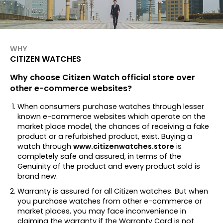
WHY
CITIZEN WATCHES
Why choose Citizen Watch official store over
other e-commerce websites?
When consumers purchase watches through lesser
known e-commerce websites which operate on the
market place model, the chances of receiving a fake
product or a refurbished product, exist. Buying a
watch through
www.citizenwatches.store
is
completely safe and assured, in terms of the
Genuinity of the product and every product sold is
brand new.
Warranty is assured for all Citizen watches. But when
you purchase watches from other e-commerce or
market places, you may face inconvenience in
claiming the warranty if the Warranty Card is not