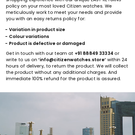
policy on your most loved Citizen watches. We
meticulously work to meet your needs and provide
you with an easy returns policy for:
Variation in product size
Colour variations
Product is defective or damaged
Get in touch with our team at
+91 88849 33334
or
write to us on
‘info@citizenwatches.store’
within 24
hours of delivery, to return the product. We will collect
the product without any additional charges. And
immediate 100% refund for the product is assured.