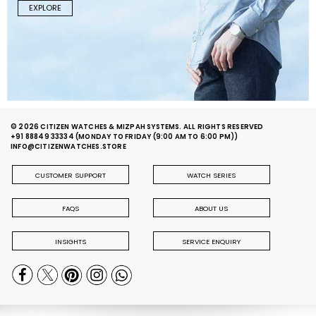
EXPLORE
© 2026 CITIZEN WATCHES & MIZPAH SYSTEMS. ALL RIGHTS RESERVED
+91 88849 33334
(MONDAY TO FRIDAY (9:00 AM TO 6:00 PM))
INFO@CITIZENWATCHES.STORE
CUSTOMER SUPPORT
WATCH SERIES
FAQS
ABOUT US
INSIGHTS
SERVICE ENQUIRY
PRIVACY POLICY
DELIVERY & RETURN POLICY
TERMS & CONDITIONS