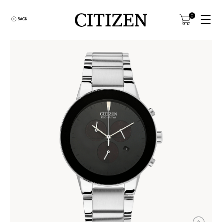
0
BACK