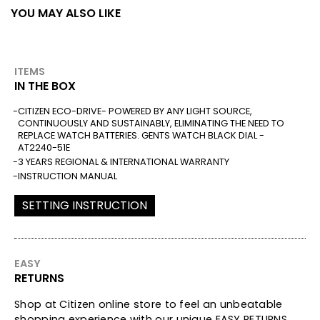
YOU MAY ALSO LIKE
ITEMS
IN THE BOX
CITIZEN ECO-DRIVE- POWERED BY ANY LIGHT SOURCE,
CONTINUOUSLY AND SUSTAINABLY, ELIMINATING THE NEED TO
REPLACE WATCH BATTERIES. GENTS WATCH BLACK DIAL -
AT2240-51E
3 YEARS REGIONAL & INTERNATIONAL WARRANTY
INSTRUCTION MANUAL
SETTING INSTRUCTION
EASY
RETURNS
Shop at Citizen online store to feel an unbeatable
shopping experience with our unique EASY RETURNS