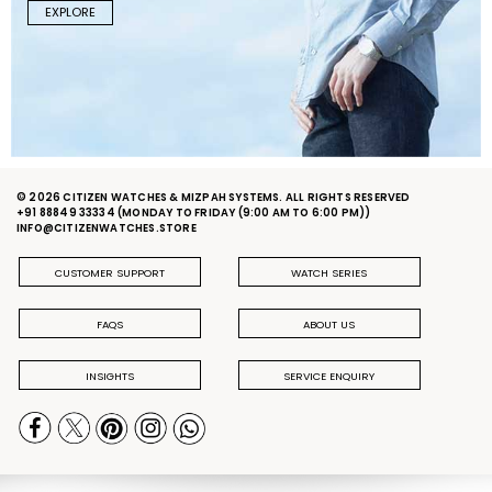
EXPLORE
© 2026 CITIZEN WATCHES & MIZPAH SYSTEMS. ALL RIGHTS RESERVED
+91 88849 33334
(MONDAY TO FRIDAY (9:00 AM TO 6:00 PM))
INFO@CITIZENWATCHES.STORE
CUSTOMER SUPPORT
WATCH SERIES
FAQS
ABOUT US
INSIGHTS
SERVICE ENQUIRY
PRIVACY POLICY
DELIVERY & RETURN POLICY
TERMS & CONDITIONS