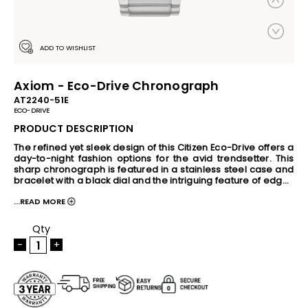
ADD TO WISHLIST
Axiom - Eco-Drive Chronograph
AT2240-51E
ECO-DRIVE
PRODUCT DESCRIPTION
The refined yet sleek design of this Citizen Eco-Drive offers a 
day-to-night fashion options for the avid trendsetter. This 
sharp chronograph is featured in a stainless steel case and 
bracelet with a black dial and the intriguing feature of edge-
to-edge glass. Also includes a 1-second chronograph 
...READ MORE
measuring up to 60 minutes, 12/24-hour time and reverse 
date window. Powered by Eco-Drive- the revolutionary light 
powered movement from Citizen, this watch has the ability 
Qty
to continuously recharge in any light source and can run for 
-
+
a minimum of six months even in the dark without any 
charge. This revolutionary earth-friendly technology 
eliminates the need to change battery frequently and gives 
you hassle-free timekeeping, never disappointing you when 
you need it the most. The Eco-Drive movement also come 
with built-in Insufficient Charge Warning Function and 