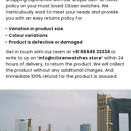
policy on your most loved Citizen watches. We
meticulously work to meet your needs and provide
you with an easy returns policy for:
Variation in product size
Colour variations
Product is defective or damaged
Get in touch with our team at
+91 88849 33334
or
write to us on
‘info@citizenwatches.store’
within 24
hours of delivery, to return the product. We will collect
the product without any additional charges. And
immediate 100% refund for the product is assured.