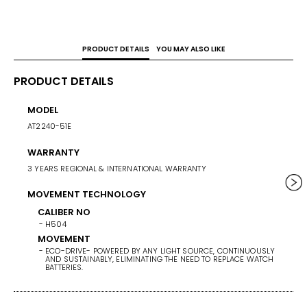
Overcharge Prevention Function.
PRODUCT DETAILS
YOU MAY ALSO LIKE
PRODUCT DETAILS
MODEL
CASE 
AT2240-51E
43
WARRANTY
WEIG
3 YEARS REGIONAL & INTERNATIONAL WARRANTY
156
MOVEMENT TECHNOLOGY
BAND/
STAINL
CALIBER NO
H504
BAND 
MOVEMENT
ECO-DRIVE- POWERED BY ANY LIGHT SOURCE, CONTINUOUSLY
BAN
AND SUSTAINABLY, ELIMINATING THE NEED TO REPLACE WATCH
ST
BATTERIES.
BA
SI