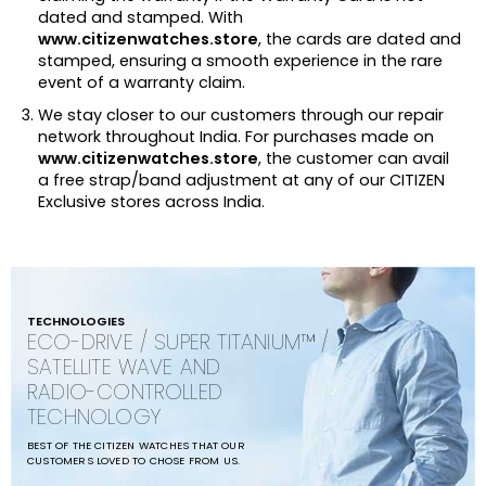
dated and stamped. With
www.citizenwatches.store
, the cards are dated and
stamped, ensuring a smooth experience in the rare
event of a warranty claim.
We stay closer to our customers through our repair
network throughout India. For purchases made on
www.citizenwatches.store
, the customer can avail
a free strap/band adjustment at any of our CITIZEN
Exclusive stores across India.
TECHNOLOGIES
ECO-DRIVE / SUPER TITANIUM™ /
SATELLITE WAVE AND
RADIO-CONTROLLED
TECHNOLOGY
BEST OF THE CITIZEN WATCHES THAT OUR
CUSTOMERS LOVED TO CHOSE FROM US.