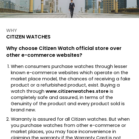
WHY
CITIZEN WATCHES
Why choose Citizen Watch official store over
other e-commerce websites?
When consumers purchase watches through lesser
known e-commerce websites which operate on the
market place model, the chances of receiving a fake
product or a refurbished product, exist. Buying a
watch through
www.citizenwatches.store
is
completely safe and assured, in terms of the
Genuinity of the product and every product sold is
brand new.
Warranty is assured for all Citizen watches. But when
you purchase watches from other e-commerce or
market places, you may face inconvenience in
claiming the warranty if the Warranty Card is not