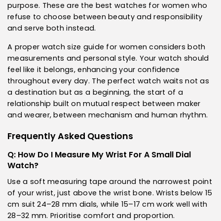
purpose. These are the best watches for women who
refuse to choose between beauty and responsibility
and serve both instead.
A proper watch size guide for women considers both
measurements and personal style. Your watch should
feel like it belongs, enhancing your confidence
throughout every day. The perfect watch waits not as
a destination but as a beginning, the start of a
relationship built on mutual respect between maker
and wearer, between mechanism and human rhythm.
Frequently Asked Questions
Q: How Do I Measure My Wrist For A Small Dial
Watch?
Use a soft measuring tape around the narrowest point
of your wrist, just above the wrist bone. Wrists below 15
cm suit 24–28 mm dials, while 15–17 cm work well with
28–32 mm. Prioritise comfort and proportion.