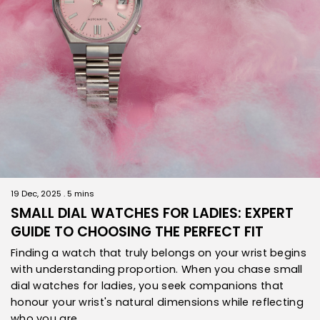
19 Dec, 2025 . 5 mins
SMALL DIAL WATCHES FOR LADIES: EXPERT
GUIDE TO CHOOSING THE PERFECT FIT
Finding a watch that truly belongs on your wrist begins
with understanding proportion. When you chase small
dial watches for ladies, you seek companions that
honour your wrist's natural dimensions while reflecting
who you are.