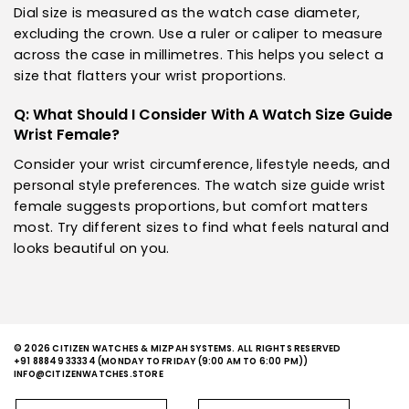
Dial size is measured as the watch case diameter,
excluding the crown. Use a ruler or caliper to measure
across the case in millimetres. This helps you select a
size that flatters your wrist proportions.
Q: What Should I Consider With A Watch Size Guide
Wrist Female?
Consider your wrist circumference, lifestyle needs, and
personal style preferences. The watch size guide wrist
female suggests proportions, but comfort matters
most. Try different sizes to find what feels natural and
looks beautiful on you.
© 2026 CITIZEN WATCHES & MIZPAH SYSTEMS. ALL RIGHTS RESERVED
+91 88849 33334
(MONDAY TO FRIDAY (9:00 AM TO 6:00 PM))
INFO@CITIZENWATCHES.STORE