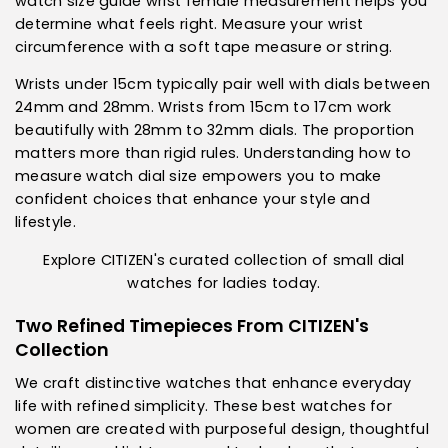
watch size guide wrist female measurement helps you
determine what feels right. Measure your wrist
circumference with a soft tape measure or string.
Wrists under 15cm typically pair well with dials between
24mm and 28mm. Wrists from 15cm to 17cm work
beautifully with 28mm to 32mm dials. The proportion
matters more than rigid rules. Understanding how to
measure watch dial size empowers you to make
confident choices that enhance your style and
lifestyle.
Explore CITIZEN's curated collection of small dial
watches for ladies today.
Two Refined Timepieces From CITIZEN's
Collection
We craft distinctive watches that enhance everyday
life with refined simplicity. These
best watches for
women
are created with purposeful design, thoughtful