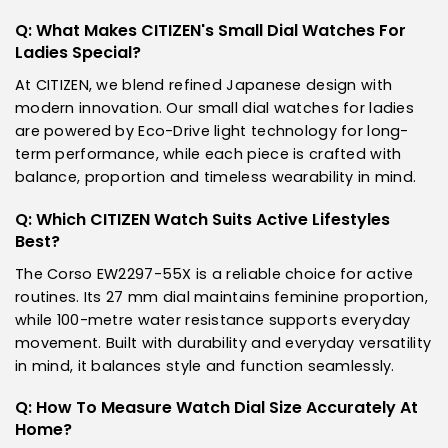
Q: What Makes CITIZEN's Small Dial Watches For
Ladies Special?
At CITIZEN, we blend refined Japanese design with
modern innovation. Our small dial watches for ladies
are powered by Eco-Drive light technology for long-
term performance, while each piece is crafted with
balance, proportion and timeless wearability in mind.
Q: Which CITIZEN Watch Suits Active Lifestyles
Best?
The Corso EW2297-55X is a reliable choice for active
routines. Its 27 mm dial maintains feminine proportion,
while 100-metre water resistance supports everyday
movement. Built with durability and everyday versatility
in mind, it balances style and function seamlessly.
Q: How To Measure Watch Dial Size Accurately At
Home?