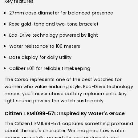
Key features:
27mm case diameter for balanced presence
Rose gold-tone and two-tone bracelet
Eco-Drive technology powered by light
Water resistance to 100 meters
Date display for daily utility
Caliber E011 for reliable timekeeping
The Corso represents one of the best watches for
women who value enduring style. Eco-Drive technology
means you'll never chase battery replacements. Any
light source powers the watch sustainably.
Citizen L EM1099-57L: Inspired By Water's Grace
The Citizen L EM1099-57L captures something profound
about the sea's character. We imagined how water
moves gracefully, powerfully, and enduringly and