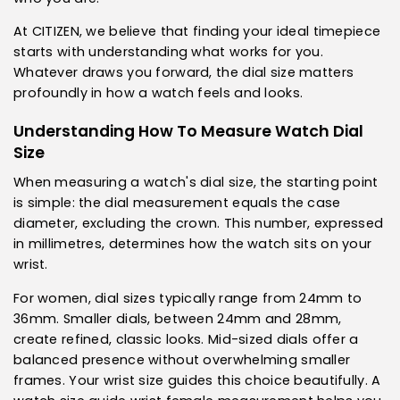
At CITIZEN, we believe that finding your ideal timepiece
starts with understanding what works for you.
Whatever draws you forward, the dial size matters
profoundly in how a watch feels and looks.
Understanding How To Measure Watch Dial
Size
When measuring a watch's dial size, the starting point
is simple: the dial measurement equals the case
diameter, excluding the crown. This number, expressed
in millimetres, determines how the watch sits on your
wrist.
For women, dial sizes typically range from 24mm to
36mm. Smaller dials, between 24mm and 28mm,
create refined, classic looks. Mid-sized dials offer a
balanced presence without overwhelming smaller
frames. Your wrist size guides this choice beautifully. A