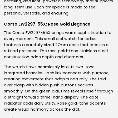
detailing, and light-powered technology that supports
long-term use. Each timepiece is made to feel
personal, versatile, and enduring.
Corso EW2297-55X: Rose Gold Elegance
The Corso EW2297-55X brings warm sophistication to
every moment. This small dial watch for ladies
features a carefully sized 27mm case that creates a
refined presence. The rose gold-tone stainless steel
construction adds depth and character.
The watch flows seamlessly into its two-tone
integrated bracelet. Each link connects with purpose,
creating movement that adapts naturally. The fold-
over clasp with hidden push buttons secures
smoothly. On the green dial, time reveals itself through
a straightforward three-hand display. The date
indicator adds daily utility. Rose gold-tone accents
create visual harmony across the dial.