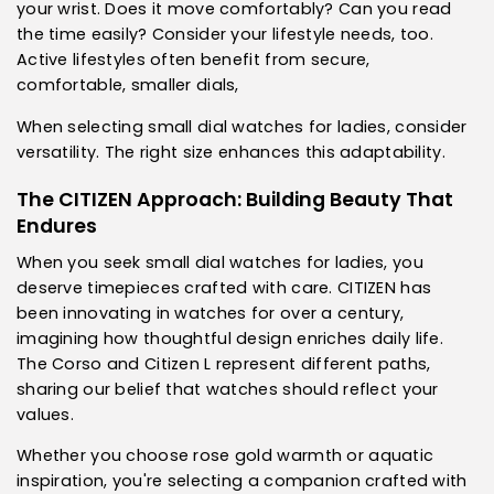
your wrist. Does it move comfortably? Can you read
the time easily? Consider your lifestyle needs, too.
Active lifestyles often benefit from secure,
comfortable, smaller dials,
When selecting small dial watches for ladies, consider
versatility. The right size enhances this adaptability.
The CITIZEN Approach: Building Beauty That
Endures
When you seek small dial watches for ladies, you
deserve timepieces crafted with care. CITIZEN has
been innovating in watches for over a century,
imagining how thoughtful design enriches daily life.
The Corso and Citizen L represent different paths,
sharing our belief that watches should reflect your
values.
Whether you choose rose gold warmth or aquatic
inspiration, you're selecting a companion crafted with