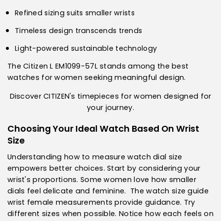
Refined sizing suits smaller wrists
Timeless design transcends trends
Light-powered sustainable technology
The Citizen L EM1099-57L stands among the best
watches for women seeking meaningful design.
Discover CITIZEN's timepieces for women designed for
your journey.
Choosing Your Ideal Watch Based On Wrist
Size
Understanding how to measure watch dial size
empowers better choices. Start by considering your
wrist's proportions. Some women love how smaller
dials feel delicate and feminine. The watch size guide
wrist female measurements provide guidance. Try
different sizes when possible. Notice how each feels on