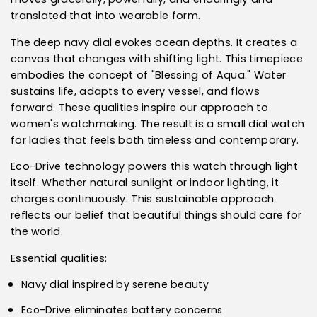
translated that into wearable form.
The deep navy dial evokes ocean depths. It creates a
canvas that changes with shifting light. This timepiece
embodies the concept of "Blessing of Aqua." Water
sustains life, adapts to every vessel, and flows
forward. These qualities inspire our approach to
women's watchmaking. The result is a small dial watch
for ladies that feels both timeless and contemporary.
Eco-Drive technology powers this watch through light
itself. Whether natural sunlight or indoor lighting, it
charges continuously. This sustainable approach
reflects our belief that beautiful things should care for
the world.
Essential qualities:
Navy dial inspired by serene beauty
Eco-Drive eliminates battery concerns