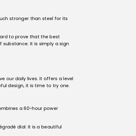
ch stronger than steel for its
hard to prove that the best
 substance. It is simply a sign
our daily lives. It offers a level
 design, it is time to try one.
 combines a 60-hour power
radé dial. It is a beautiful