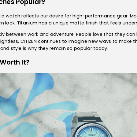
ches Popular?
ic watch reflects our desire for high-performance gear. Mo
 look. Titanium has a unique matte finish that feels under
uickly between work and adventure. People love that they c
eightless. CITIZEN continues to imagine new ways to make t
and style is why they remain so popular today.
Worth It?