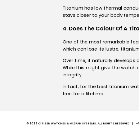
Titanium has low thermal conducti
stays closer to your body temper
4. Does The Colour Of A T
One of the most remarkable feature
which can lose its lustre, titani
Over time, it naturally develops 
While this might give the watch 
integrity.
In fact, for the best titanium wa
free for a lifetime.
© 2026 CITIZEN WATCHES & MIZPAH SYSTEMS. ALL RIGHTS RESERVED
+