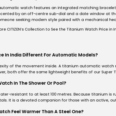
y automatic watch features an integrated matching bracele
ccented by an off-centre sub-dial and a date window at the 3
someone seeking modern style paired with a mechanical hea
ore CITIZEN’s Collection to See the Titanium Watch Price in I
ce In India Different For Automatic Models?
plexity of the movement inside. A titanium automatic watch
ver, both offer the same lightweight benefits of our Super 
Watch In The Shower Or Pool?
ter-resistant to at least 100 metres. Because titanium is ru
s. It is a devoted companion for those with an active, outd
atch Feel Warmer Than A Steel One?