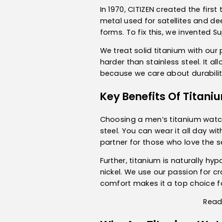
In 1970, CITIZEN created the fir
metal used for satellites and dee
forms. To fix this, we invented S
We treat solid titanium with our
harder than stainless steel. It a
because we care about durability
Key Benefits Of Titan
Choosing a
men’s titanium wat
steel. You can wear it all day wit
partner for those who love the s
Further, titanium is naturally hy
nickel. We use our passion for c
comfort makes it a top choice fo
Read