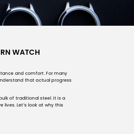
DERN WATCH
bstance and comfort. For many
 understand that actual progress
of traditional steel. It is a
ives. Let’s look at why this