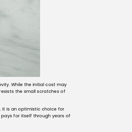
ity. While the initial cost may
 resists the small scratches of
t is an optimistic choice for
 pays for itself through years of