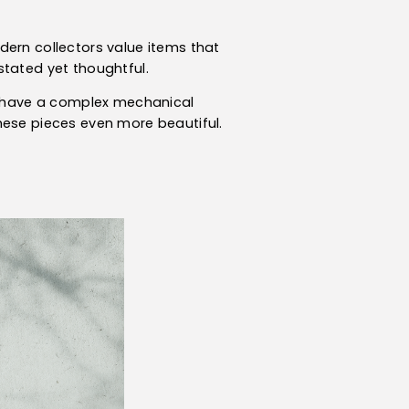
dern collectors value items that
stated yet thoughtful.
an have a complex mechanical
hese pieces even more beautiful.