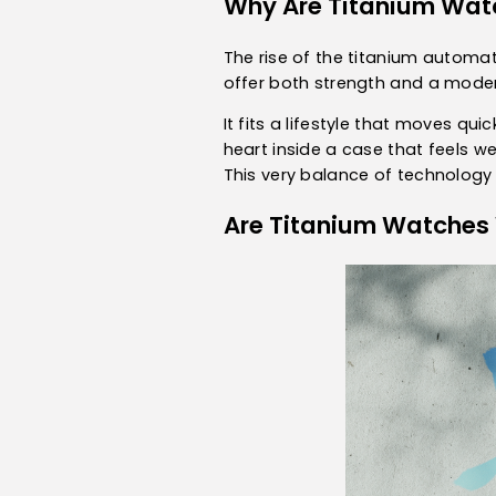
Why Are Titanium Wat
The rise of the titanium automat
offer both strength and a modern
It fits a lifestyle that moves q
heart inside a case that feels w
This very balance of technology 
Are Titanium Watches 