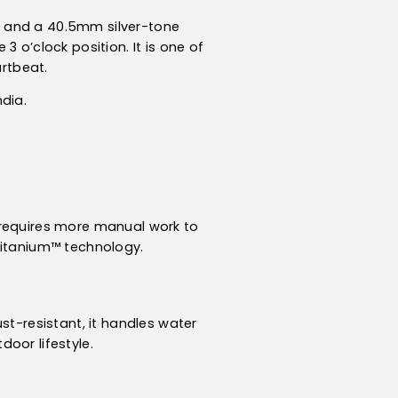
t and a 40.5mm silver-tone
 o’clock position. It is one of
rtbeat.
ndia.
 requires more manual work to
Titanium™ technology.
st-resistant, it handles water
oor lifestyle.