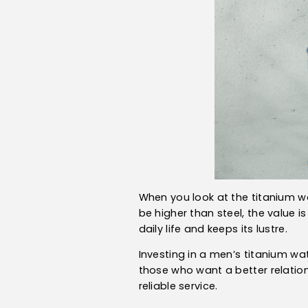
When you look at the titanium wat
be higher than steel, the value i
daily life and keeps its lustre.
Investing in a men’s titanium wa
those who want a better relations
reliable service.