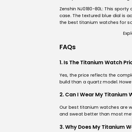
Zenshin NJ0180-80L
: This sport
case. The textured blue dial is a
the best titanium watches for 
Expl
FAQs
1. Is The Titanium Watch Pri
Yes, the price reflects the com
build than a quartz model. Howe
2. Can I Wear My Titanium 
Our best titanium watches are wa
and sweat better than most metal
3. Why Does My Titanium W