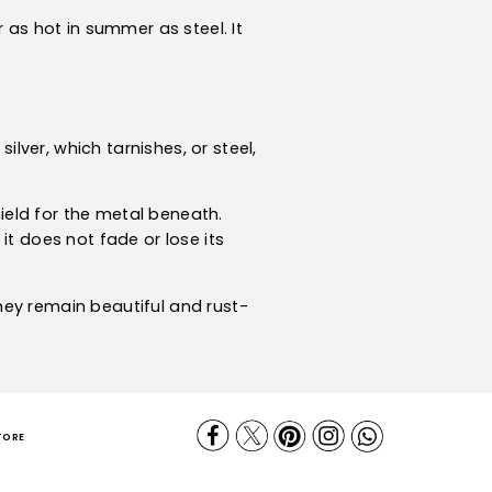
 as hot in summer as steel. It
ilver, which tarnishes, or steel,
hield for the metal beneath.
it does not fade or lose its
they remain beautiful and rust-
TORE