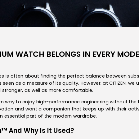
ANIUM WATCH BELONGS IN EVERY MO
eces is often about finding the perfect balance between su
 seen as a measure of its quality. However, at CITIZEN, we
 stronger, as well as more comfortable.
 way to enjoy high-performance engineering without the bulk 
ation and want a companion that keeps up with their active l
 essential part of the modern wardrobe.
m™ And Why Is It Used?