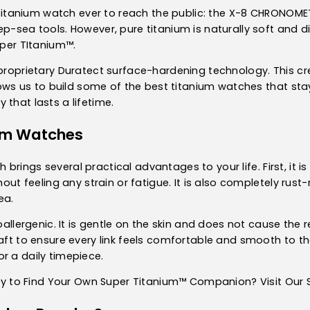
st titanium watch ever to reach the public: the X-8 CHRONOME
p-sea tools. However, pure titanium is naturally soft and di
uper TItanium™.
 proprietary Duratect surface-hardening technology. This cr
llows us to build some of the best titanium watches that stay
 that lasts a lifetime.
ium Watches
ch
brings several practical advantages to your life. First, it is
hout feeling any strain or fatigue. It is also completely rust
ea.
poallergenic. It is gentle on the skin and does not cause the
raft to ensure every link feels comfortable and smooth to 
r a daily timepiece.
y to Find Your Own Super Titanium™ Companion? Visit Our S