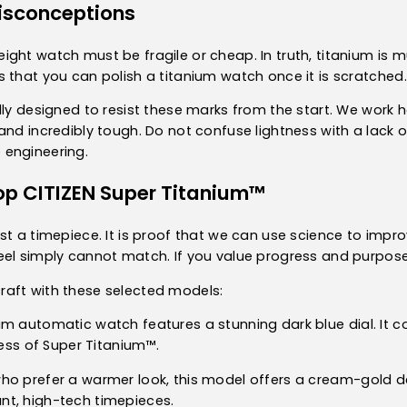
sconceptions
ght watch must be fragile or cheap. In truth, titanium is mu
 that you can polish a titanium watch once it is scratched.
lly designed to resist these marks from the start. We work 
nd incredibly tough. Do not confuse lightness with a lack of
 engineering.
op CITIZEN Super Titanium™
t a timepiece. It is proof that we can use science to improve 
el simply cannot match. If you value progress and purposeful
aft with these selected models:
nium automatic watch features a stunning dark blue dial. It
ness of Super Titanium™.
who prefer a warmer look, this model offers a cream-gold dég
nt, high-tech timepieces.