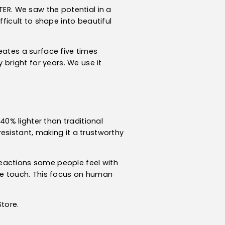
TER. We saw the potential in a
fficult to shape into beautiful
eates a surface five times
 bright for years. We use it
 40% lighter than traditional
-resistant, making it a trustworthy
 reactions some people feel with
the touch. This focus on human
tore.