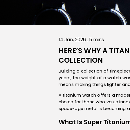
14 Jan, 2026 . 5 mins
HERE’S WHY A TIT
COLLECTION
Building a collection of timepi
years, the weight of a watch was
means making things lighter and
A titanium watch offers a modern
choice for those who value innov
space-age metal is becoming an
What Is Super Titaniu