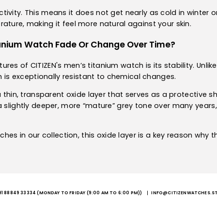
vity. This means it does not get nearly as cold in winter or
ature, making it feel more natural against your skin.
itanium Watch Fade Or Change Over Time?
s of CITIZEN's men’s titanium watch is its stability. Unlike s
um is exceptionally resistant to chemical changes.
a thin, transparent oxide layer that serves as a protective s
a slightly deeper, more “mature” grey tone over many years, 
tches in our collection, this oxide layer is a key reason why 
91 88849 33334
(MONDAY TO FRIDAY (9:00 AM TO 6:00 PM))
INFO@CITIZENWATCHES.S