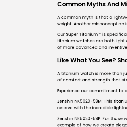
Common Myths And Mi
A common myth is that a lightwei
weight. Another misconception is
Our Super Titanium™ is specifica
titanium watches are both light a
of more advanced and inventive
Like What You See? Sh
A titanium watch is more than jus
of comfort and strength that ste
Experience our commitment to cr
Zenshin NK5020-58M
: This tita
reserve with the incredible light
Zenshin NK5020-58P
: For those 
example of how we create elega