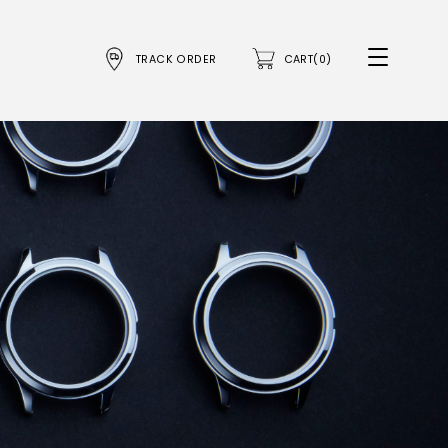
TRACK ORDER
CART(0)