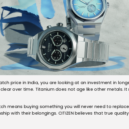
ch price in India, you are looking at an investment in longev
s clear over time. Titanium does not age like other metals. It
tch means buying something you will never need to replace. I
hip with their belongings. CITIZEN believes that true quality