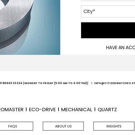
HAVE AN AC
91 88849 33334
(MONDAY TO FRIDAY (9:00 AM TO 6:00 PM))
INFO@CITIZENWATCHES.S
ROMASTER
ECO-DRIVE
MECHANICAL
QUARTZ
FAQS
ABOUT US
INSIGHTS