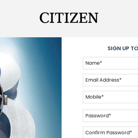
SIGN UP TO