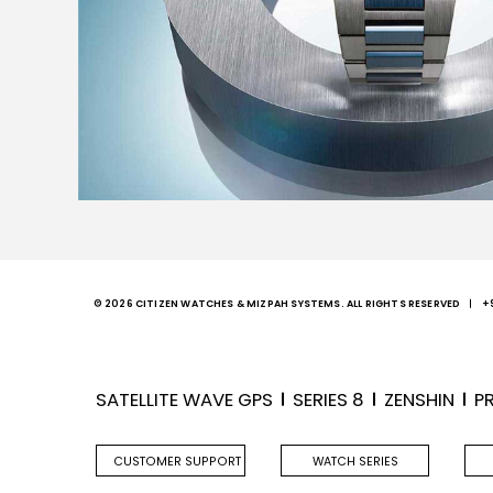
© 2026 CITIZEN WATCHES & MIZPAH SYSTEMS. ALL RIGHTS RESERVED
+
SATELLITE WAVE GPS
SERIES 8
ZENSHIN
P
CUSTOMER SUPPORT
WATCH SERIES