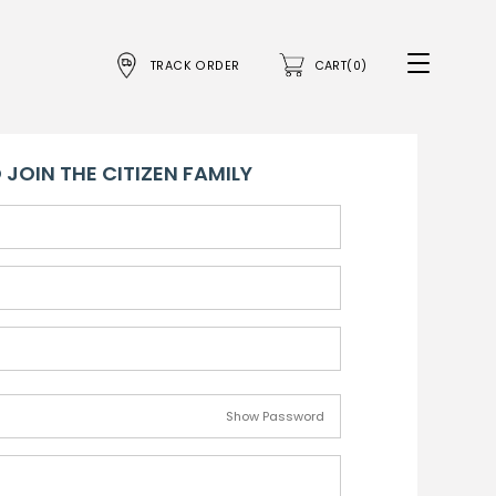
TRACK ORDER
CART(0)
 JOIN THE CITIZEN FAMILY
Show Password