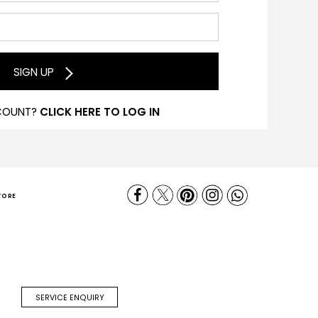
SIGN UP
COUNT?
CLICK HERE TO LOG IN
TORE
SERVICE ENQUIRY