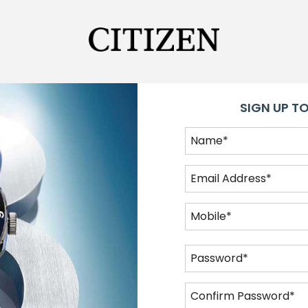
SIGN UP TO