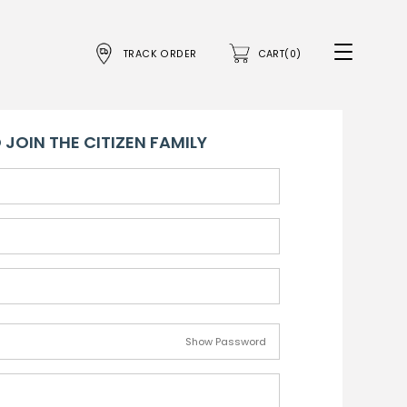
TRACK ORDER
CART(0)
 JOIN THE CITIZEN FAMILY
Show Password