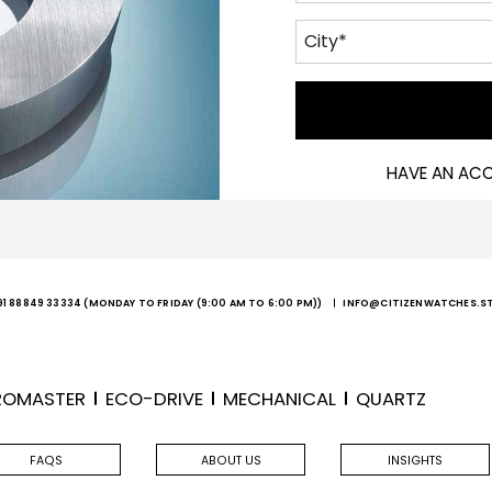
HAVE AN AC
91 88849 33334
(MONDAY TO FRIDAY (9:00 AM TO 6:00 PM))
INFO@CITIZENWATCHES.S
ROMASTER
ECO-DRIVE
MECHANICAL
QUARTZ
FAQS
ABOUT US
INSIGHTS