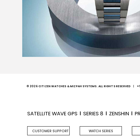
© 2026 CITIZEN WATCHES & MIZPAH SYSTEMS. ALL RIGHTS RESERVED
+
SATELLITE WAVE GPS
SERIES 8
ZENSHIN
P
CUSTOMER SUPPORT
WATCH SERIES