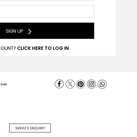
SIGN UP
COUNT?
CLICK HERE TO LOG IN
TORE
SERVICE ENQUIRY