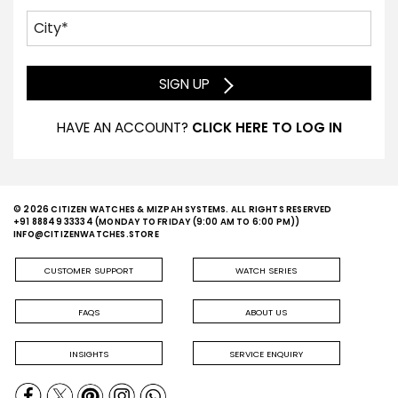
SIGN UP
HAVE AN ACCOUNT?
CLICK HERE TO LOG IN
© 2026 CITIZEN WATCHES & MIZPAH SYSTEMS. ALL RIGHTS RESERVED
+91 88849 33334
(MONDAY TO FRIDAY (9:00 AM TO 6:00 PM))
INFO@CITIZENWATCHES.STORE
CUSTOMER SUPPORT
WATCH SERIES
FAQS
ABOUT US
INSIGHTS
SERVICE ENQUIRY