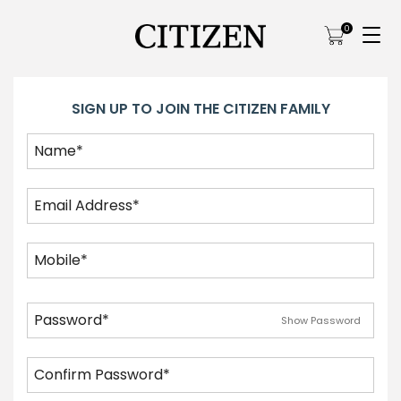
0
SIGN UP TO JOIN THE CITIZEN FAMILY
Show Password