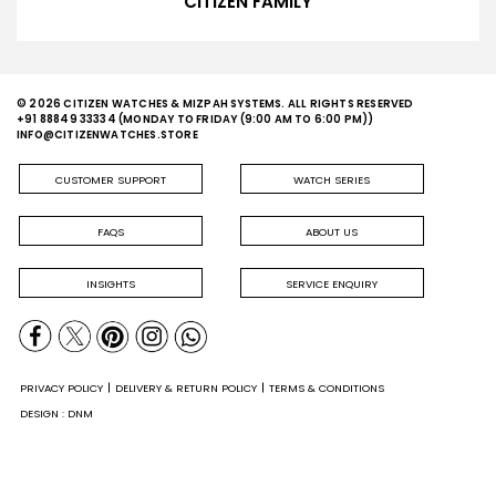
CITIZEN FAMILY
© 2026 CITIZEN WATCHES & MIZPAH SYSTEMS. ALL RIGHTS RESERVED
+91 88849 33334
(MONDAY TO FRIDAY (9:00 AM TO 6:00 PM))
INFO@CITIZENWATCHES.STORE
CUSTOMER SUPPORT
WATCH SERIES
FAQS
ABOUT US
INSIGHTS
SERVICE ENQUIRY
PRIVACY POLICY
DELIVERY & RETURN POLICY
TERMS & CONDITIONS
DESIGN : DNM