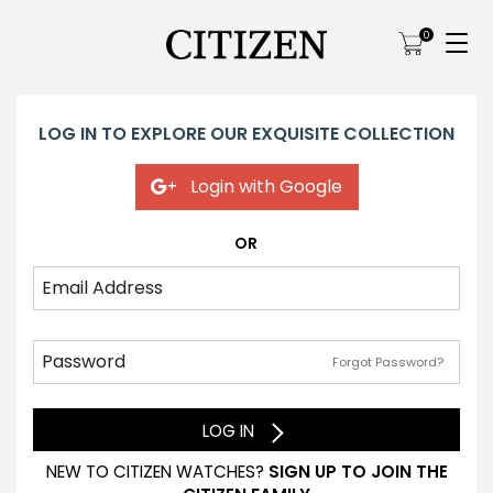
0
LOG IN TO EXPLORE OUR EXQUISITE COLLECTION
Login with Google
OR
Forgot Password?
LOG IN
NEW TO CITIZEN WATCHES?
SIGN UP TO JOIN THE