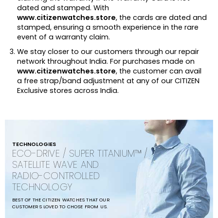
dated and stamped. With
www.citizenwatches.store
, the cards are dated and
stamped, ensuring a smooth experience in the rare
event of a warranty claim.
We stay closer to our customers through our repair
network throughout India. For purchases made on
www.citizenwatches.store
, the customer can avail
a free strap/band adjustment at any of our CITIZEN
Exclusive stores across India.
TECHNOLOGIES
ECO-DRIVE / SUPER TITANIUM™ /
SATELLITE WAVE AND
RADIO-CONTROLLED
TECHNOLOGY
BEST OF THE CITIZEN WATCHES THAT OUR
CUSTOMERS LOVED TO CHOSE FROM US.