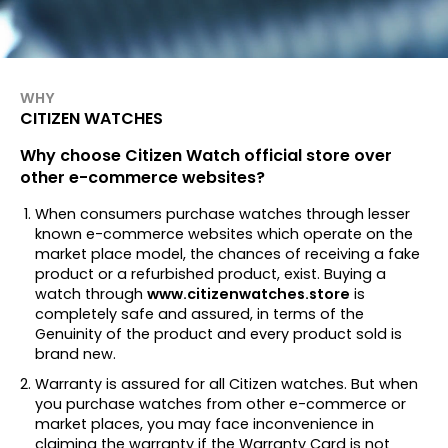
WHY
CITIZEN WATCHES
Why choose Citizen Watch official store over
other e-commerce websites?
When consumers purchase watches through lesser
known e-commerce websites which operate on the
market place model, the chances of receiving a fake
product or a refurbished product, exist. Buying a
watch through
www.citizenwatches.store
is
completely safe and assured, in terms of the
Genuinity of the product and every product sold is
brand new.
Warranty is assured for all Citizen watches. But when
you purchase watches from other e-commerce or
market places, you may face inconvenience in
claiming the warranty if the Warranty Card is not