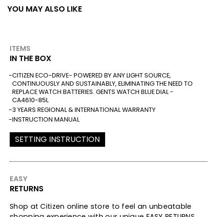
YOU MAY ALSO LIKE
ITEMS
IN THE BOX
CITIZEN ECO-DRIVE- POWERED BY ANY LIGHT SOURCE,
CONTINUOUSLY AND SUSTAINABLY, ELIMINATING THE NEED TO
REPLACE WATCH BATTERIES. GENTS WATCH BLUE DIAL -
CA4610-85L
3 YEARS REGIONAL & INTERNATIONAL WARRANTY
INSTRUCTION MANUAL
SETTING INSTRUCTION
EASY
RETURNS
Shop at Citizen online store to feel an unbeatable
shopping experience with our unique EASY RETURNS