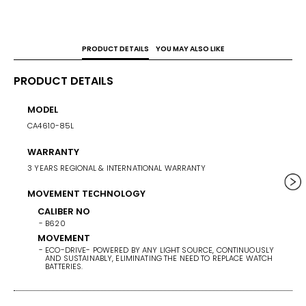
Titanium is used by Citizen in the Japanese aerospace 
industry.
PRODUCT DETAILS
YOU MAY ALSO LIKE
PRODUCT DETAILS
MODEL
CASE 
CA4610-85L
42.5
WARRANTY
WEIG
3 YEARS REGIONAL & INTERNATIONAL WARRANTY
101
MOVEMENT TECHNOLOGY
BAND/
SUPER 
CALIBER NO
B620
BAND 
MOVEMENT
ECO-DRIVE- POWERED BY ANY LIGHT SOURCE, CONTINUOUSLY
BAN
AND SUSTAINABLY, ELIMINATING THE NEED TO REPLACE WATCH
SU
BATTERIES.
BA
SI