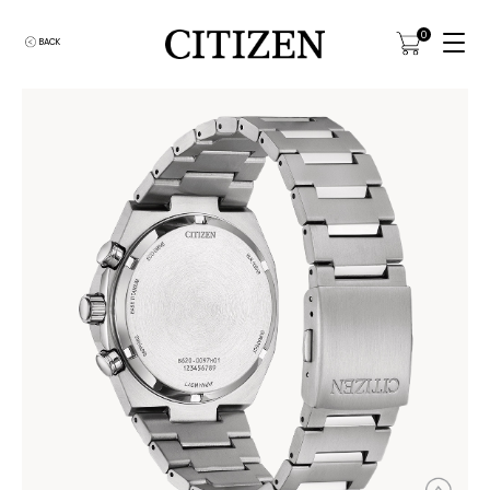
0
BACK