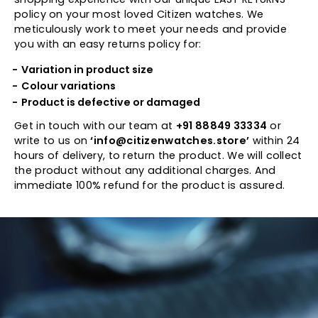
policy on your most loved Citizen watches. We
meticulously work to meet your needs and provide
you with an easy returns policy for:
Variation in product size
Colour variations
Product is defective or damaged
Get in touch with our team at
+91 88849 33334
or
write to us on
‘info@citizenwatches.store’
within 24
hours of delivery, to return the product. We will collect
the product without any additional charges. And
immediate 100% refund for the product is assured.