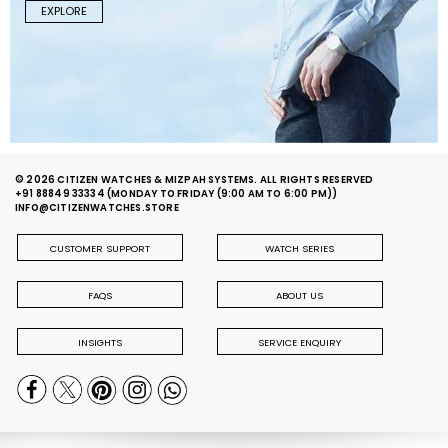
EXPLORE
© 2026 CITIZEN WATCHES & MIZPAH SYSTEMS. ALL RIGHTS RESERVED
+91 88849 33334
(MONDAY TO FRIDAY (9:00 AM TO 6:00 PM))
INFO@CITIZENWATCHES.STORE
CUSTOMER SUPPORT
WATCH SERIES
FAQS
ABOUT US
INSIGHTS
SERVICE ENQUIRY
PRIVACY POLICY
DELIVERY & RETURN POLICY
TERMS & CONDITIONS