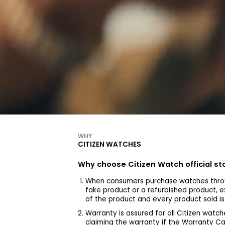
WHY
CITIZEN WATCHES
Why choose Citizen Watch official s
When consumers purchase watches throu
fake product or a refurbished product, e
of the product and every product sold i
Warranty is assured for all Citizen wa
claiming the warranty if the Warranty C