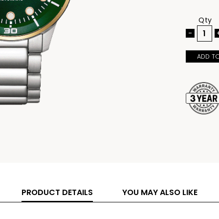
hands and m
100-meter 
activities 
Qty
individuals
vibrant, na
-
for those 
ADD T
PRODUCT DETAILS
YOU MAY ALSO LIKE