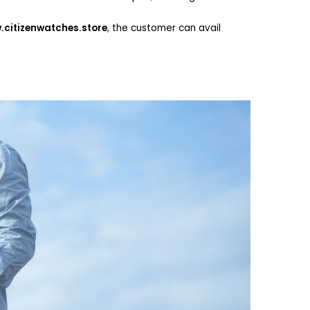
citizenwatches.store
, the customer can avail