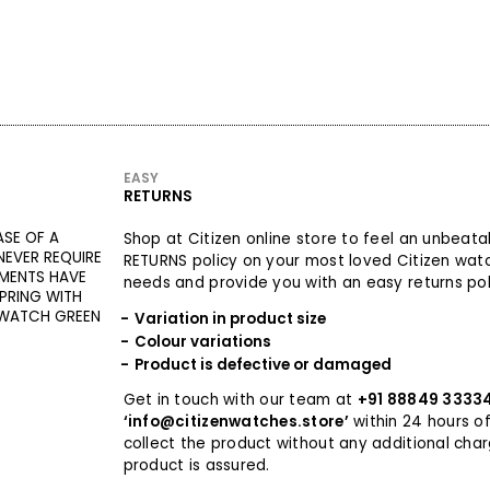
EASY
RETURNS
ASE OF A
Shop at Citizen online store to feel an unbeat
EVER REQUIRE
RETURNS policy on your most loved Citizen wat
MENTS HAVE
needs and provide you with an easy returns poli
PRING WITH
 WATCH GREEN
Variation in product size
Colour variations
Product is defective or damaged
Get in touch with our team at
+91 88849 3333
‘info@citizenwatches.store’
within 24 hours of
collect the product without any additional cha
product is assured.