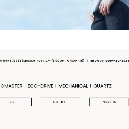
91 88849 33334
(MONDAY TO FRIDAY (9:00 AM TO 6:00 PM))
INFO@CITIZENWATCHES.S
ROMASTER
ECO-DRIVE
MECHANICAL
QUARTZ
FAQS
ABOUT US
INSIGHTS