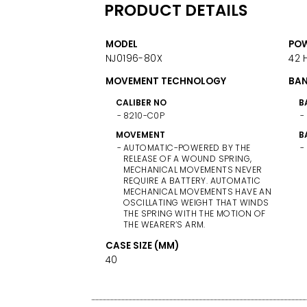
PRODUCT DETAILS
MODEL
POW
NJ0196-80X
42 
MOVEMENT TECHNOLOGY
BAN
CALIBER NO
B
8210-C0P
MOVEMENT
B
AUTOMATIC-POWERED BY THE
RELEASE OF A WOUND SPRING,
MECHANICAL MOVEMENTS NEVER
REQUIRE A BATTERY. AUTOMATIC
MECHANICAL MOVEMENTS HAVE AN
OSCILLATING WEIGHT THAT WINDS
THE SPRING WITH THE MOTION OF
THE WEARER’S ARM.
CASE SIZE (MM)
40