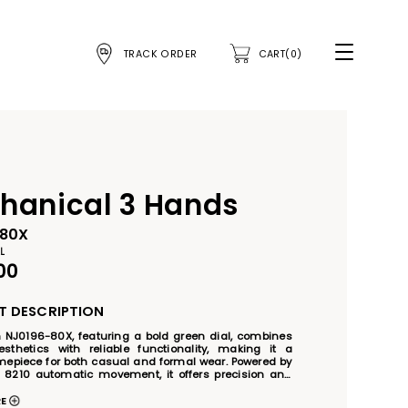
TRACK ORDER
CART(0)
hanical 3 Hands
-80X
L
00
 DESCRIPTION
n NJ0196-80X, featuring a bold green dial, combines 
thetics with reliable functionality, making it a 
imepiece for both casual and formal wear. Powered by 
r 8210 automatic movement, it offers precision and 
ly operation without the need for batteries. The 
 steel case and band, complemented by luminous 
RE