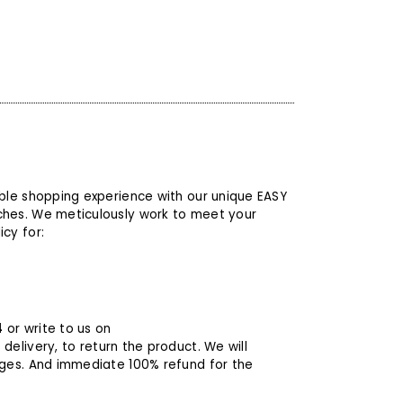
able shopping experience with our unique EASY
ches. We meticulously work to meet your
cy for:
4
or write to us on
 delivery, to return the product. We will
rges. And immediate 100% refund for the