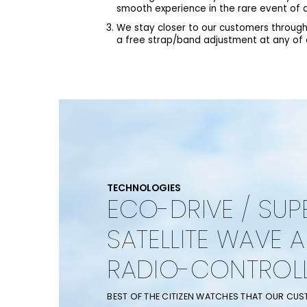
smooth experience in the rare event of a
We stay closer to our customers through
a free strap/band adjustment at any of ou
TECHNOLOGIES
ECO-DRIVE / SUP
SATELLITE WAVE 
RADIO-CONTROL
BEST OF THE CITIZEN WATCHES THAT OUR CU