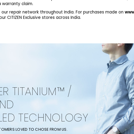
 warranty claim.
 our repair network throughout India. For purchases made on
www.
r CITIZEN Exclusive stores across India.
ER TITANIUM™ /
AND
LED TECHNOLOGY
STOMERS LOVED TO CHOSE FROM US.