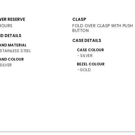
ER RESERVE
CLASP
HOURS
FOLD OVER CLASP WITH PUSH
BUTTON
D DETAILS
CASE DETAILS
AND MATERIAL
CASE COLOUR
STAINLESS STEEL
SILVER
AND COLOUR
BEZEL COLOUR
SILVER
GOLD