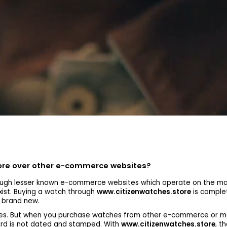
tore over other e-commerce websites?
gh lesser known e-commerce websites which operate on the mark
xist. Buying a watch through
www.citizenwatches.store
is complet
s brand new.
tches. But when you purchase watches from other e-commerce or m
ard is not dated and stamped. With
www.citizenwatches.store
, t