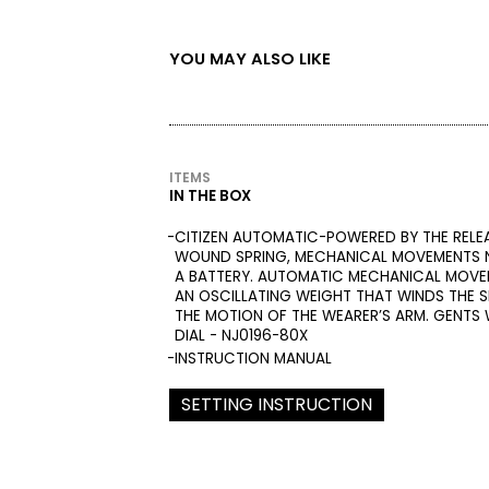
YOU MAY ALSO LIKE
ITEMS
IN THE BOX
CITIZEN AUTOMATIC-POWERED BY THE RELE
WOUND SPRING, MECHANICAL MOVEMENTS N
A BATTERY. AUTOMATIC MECHANICAL MOVE
AN OSCILLATING WEIGHT THAT WINDS THE S
THE MOTION OF THE WEARER’S ARM. GENTS
DIAL - NJ0196-80X
INSTRUCTION MANUAL
SETTING INSTRUCTION