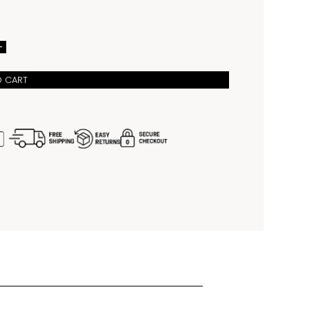
arkers, provide durability and readability, while the 
water resistance ensures it can handle everyday 
with ease. Perfect for watch enthusiasts and active 
, this model blends traditional craftsmanship with a 
ture-inspired green dial, making it a standout choice 
+
who appreciate style and performance.
O CART