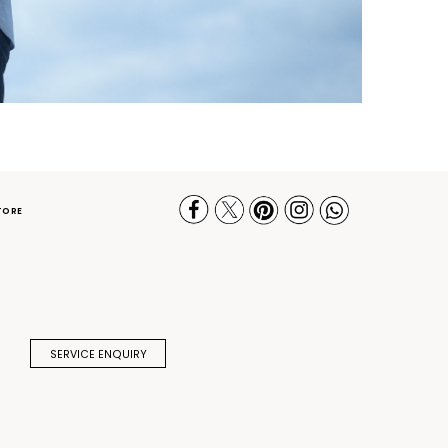
TORE
SERVICE ENQUIRY