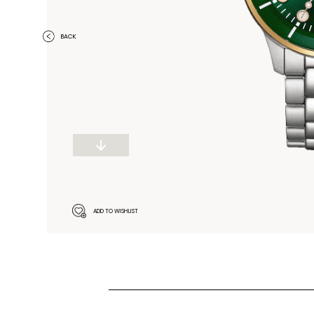
BACK
ADD TO WISHLIST