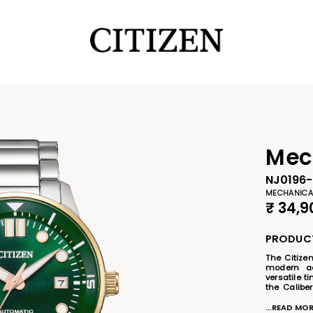
Mec
NJ0196
MECHANICA
₹
34,9
PRODUCT
The Citize
modern aes
versatile t
the Calibe
eco-friend
stainless
...READ MO