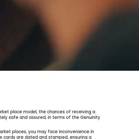
et place model, the chances of receiving a
ely safe and assured, in terms of the Genuinity
arket places, you may face inconvenience in
he cards are dated and stamped, ensuring a