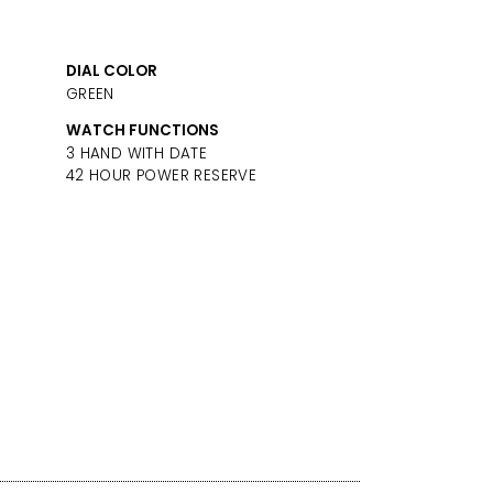
DIAL COLOR
GREEN
WATCH FUNCTIONS
3 HAND WITH DATE
42 HOUR POWER RESERVE