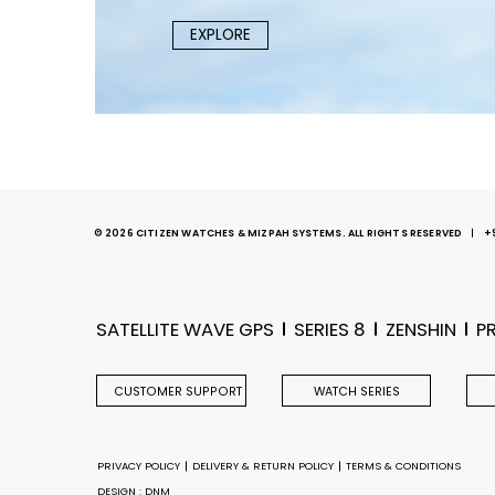
EXPLORE
© 2026 CITIZEN WATCHES & MIZPAH SYSTEMS. ALL RIGHTS RESERVED
+
SATELLITE WAVE GPS
SERIES 8
ZENSHIN
P
CUSTOMER SUPPORT
WATCH SERIES
PRIVACY POLICY
DELIVERY & RETURN POLICY
TERMS & CONDITIONS
DESIGN : DNM