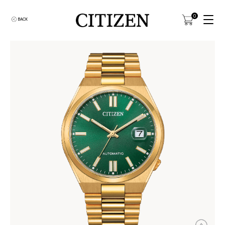
0
BACK