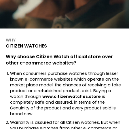
WHY
CITIZEN WATCHES
Why choose Citizen Watch official store over
other e-commerce websites?
When consumers purchase watches through lesser
known e-commerce websites which operate on the
market place model, the chances of receiving a fake
product or a refurbished product, exist. Buying a
watch through
www.citizenwatches.store
is
completely safe and assured, in terms of the
Genuinity of the product and every product sold is
brand new.
Warranty is assured for all Citizen watches. But when
you purchase watches from other e-commerce or