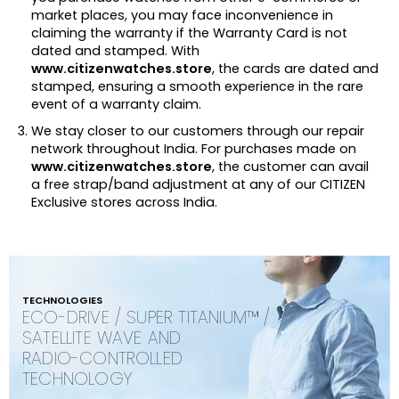
market places, you may face inconvenience in
claiming the warranty if the Warranty Card is not
dated and stamped. With
www.citizenwatches.store
, the cards are dated and
stamped, ensuring a smooth experience in the rare
event of a warranty claim.
We stay closer to our customers through our repair
network throughout India. For purchases made on
www.citizenwatches.store
, the customer can avail
a free strap/band adjustment at any of our CITIZEN
Exclusive stores across India.
TECHNOLOGIES
ECO-DRIVE / SUPER TITANIUM™ /
SATELLITE WAVE AND
RADIO-CONTROLLED
TECHNOLOGY