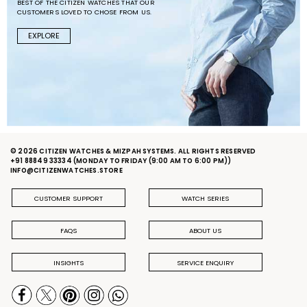
BEST OF THE CITIZEN WATCHES THAT OUR
CUSTOMERS LOVED TO CHOSE FROM US.
EXPLORE
© 2026 CITIZEN WATCHES & MIZPAH SYSTEMS. ALL RIGHTS RESERVED
+91 88849 33334
(MONDAY TO FRIDAY (9:00 AM TO 6:00 PM))
INFO@CITIZENWATCHES.STORE
CUSTOMER SUPPORT
WATCH SERIES
FAQS
ABOUT US
INSIGHTS
SERVICE ENQUIRY