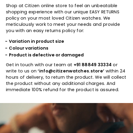
Shop at Citizen online store to feel an unbeatable
shopping experience with our unique EASY RETURNS
policy on your most loved Citizen watches. We
meticulously work to meet your needs and provide
you with an easy returns policy for:
Variation in product size
Colour variations
Product is defective or damaged
Get in touch with our team at
+91 88849 33334
or
write to us on
‘info@citizenwatches.store’
within 24
hours of delivery, to return the product. We will collect
the product without any additional charges. And
immediate 100% refund for the product is assured.