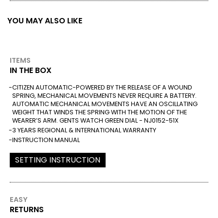
YOU MAY ALSO LIKE
ITEMS
IN THE BOX
CITIZEN AUTOMATIC-POWERED BY THE RELEASE OF A WOUND
SPRING, MECHANICAL MOVEMENTS NEVER REQUIRE A BATTERY.
AUTOMATIC MECHANICAL MOVEMENTS HAVE AN OSCILLATING
WEIGHT THAT WINDS THE SPRING WITH THE MOTION OF THE
WEARER’S ARM. GENTS WATCH GREEN DIAL - NJ0152-51X
3 YEARS REGIONAL & INTERNATIONAL WARRANTY
INSTRUCTION MANUAL
SETTING INSTRUCTION
EASY
RETURNS