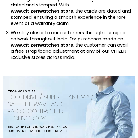
dated and stamped. With
www.citizenwatches.store
, the cards are dated and
stamped, ensuring a smooth experience in the rare
event of a warranty claim.
We stay closer to our customers through our repair
network throughout India. For purchases made on
www.citizenwatches.store
, the customer can avail
a free strap/band adjustment at any of our CITIZEN
Exclusive stores across India.
TECHNOLOGIES
ECO-DRIVE / SUPER TITANIUM™ /
SATELLITE WAVE AND
RADIO-CONTROLLED
TECHNOLOGY
BEST OF THE CITIZEN WATCHES THAT OUR
CUSTOMERS LOVED TO CHOSE FROM US.