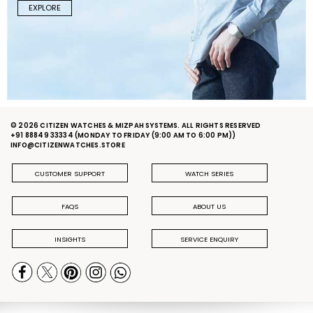
EXPLORE
© 2026 CITIZEN WATCHES & MIZPAH SYSTEMS. ALL RIGHTS RESERVED
+91 88849 33334
(MONDAY TO FRIDAY (9:00 AM TO 6:00 PM))
INFO@CITIZENWATCHES.STORE
CUSTOMER SUPPORT
WATCH SERIES
FAQS
ABOUT US
INSIGHTS
SERVICE ENQUIRY
PRIVACY POLICY
DELIVERY & RETURN POLICY
TERMS & CONDITIONS