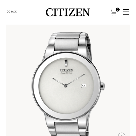
0
BACK