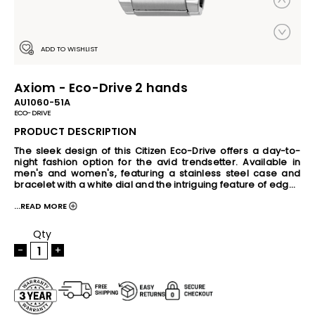
ADD TO WISHLIST
Axiom - Eco-Drive 2 hands
AU1060-51A
ECO-DRIVE
PRODUCT DESCRIPTION
The sleek design of this Citizen Eco-Drive offers a day-to-
night fashion option for the avid trendsetter. Available in 
men's and women's, featuring a stainless steel case and 
bracelet with a white dial and the intriguing feature of edge-
to-edge glass and date. Powered by Eco-Drive- the 
...READ MORE
revolutionary light powered movement from Citizen, this 
watch has the ability to continuously recharge in any light 
source and can run for a minimum of six months even in the 
Qty
dark without any charge. This revolutionary earth-friendly 
-
+
technology eliminates the need to change battery 
frequently and gives you hassle-free timekeeping, never 
disappointing you when you need it the most. The Eco-Drive 
movement also come with built-in Overcharge Prevention 
Function