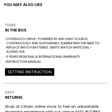
YOU MAY ALSO LIKE
ITEMS
IN THE BOX
CITIZEN ECO-DRIVE- POWERED BY ANY LIGHT SOURCE,
CONTINUOUSLY AND SUSTAINABLY, ELIMINATING THE NEED TO
REPLACE WATCH BATTERIES. GENTS WATCH WHITE DIAL -
AU1060-51A
3 YEARS REGIONAL & INTERNATIONAL WARRANTY
INSTRUCTION MANUAL
SETTING INSTRUCTION
EASY
RETURNS
Shop at Citizen online store to feel an unbeatable
shopping experience with our unique EASY RETURNS