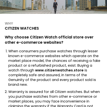
WHY
CITIZEN WATCHES
Why choose Citizen Watch official store over
other e-commerce websites?
When consumers purchase watches through lesser
known e-commerce websites which operate on the
market place model, the chances of receiving a fake
product or a refurbished product, exist. Buying a
watch through
www.citizenwatches.store
is
completely safe and assured, in terms of the
Genuinity of the product and every product sold is
brand new.
Warranty is assured for all Citizen watches. But when
you purchase watches from other e-commerce or
market places, you may face inconvenience in
claiming the warranty if the Warranty Card is not