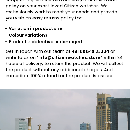
policy on your most loved Citizen watches. We
meticulously work to meet your needs and provide
you with an easy returns policy for:
Variation in product size
Colour variations
Product is defective or damaged
Get in touch with our team at
+91 88849 33334
or
write to us on
‘info@citizenwatches.store’
within 24
hours of delivery, to return the product. We will collect
the product without any additional charges. And
immediate 100% refund for the product is assured.