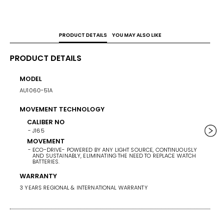
PRODUCT DETAILS
YOU MAY ALSO LIKE
PRODUCT DETAILS
MODEL
CASE 
AU1060-51A
40
MOVEMENT TECHNOLOGY
WEIG
137
CALIBER NO
J165
BAND/
MOVEMENT
ECO-DRIVE- POWERED BY ANY LIGHT SOURCE, CONTINUOUSLY
STAINL
AND SUSTAINABLY, ELIMINATING THE NEED TO REPLACE WATCH
BATTERIES.
BAND 
WARRANTY
BAN
3 YEARS REGIONAL & INTERNATIONAL WARRANTY
ST
BA
SI