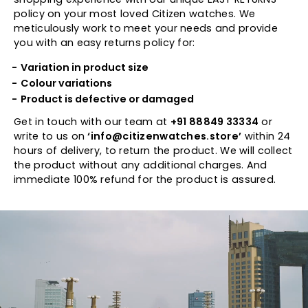
policy on your most loved Citizen watches. We
meticulously work to meet your needs and provide
you with an easy returns policy for:
Variation in product size
Colour variations
Product is defective or damaged
Get in touch with our team at
+91 88849 33334
or
write to us on
‘info@citizenwatches.store’
within 24
hours of delivery, to return the product. We will collect
the product without any additional charges. And
immediate 100% refund for the product is assured.