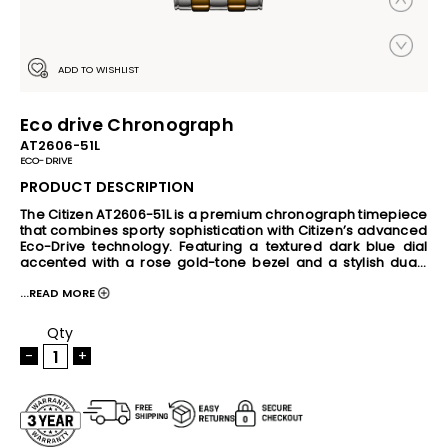
ADD TO WISHLIST
Eco drive Chronograph
AT2606-51L
ECO-DRIVE
PRODUCT DESCRIPTION
The Citizen AT2606-51L is a premium chronograph timepiece 
that combines sporty sophistication with Citizen’s advanced 
Eco-Drive technology. Featuring a textured dark blue dial 
accented with a rose gold-tone bezel and a stylish dual-
tone stainless steel bracelet, this watch delivers a refined 
...READ MORE
and contemporary look for both formal and casual 
occasions. Powered by any light source, the Eco-Drive 
movement eliminates the need for regular battery 
Qty
replacement. The watch includes chronograph functionality, 
-
+
24-hour and date display, crystal glass protection, 10 bar 
water resistance, and practical features such as insufficient 
charge warning and overcharge prevention. With its 
balanced 41mm case size and sleek 11mm profile, the 
AT2606-51L offers reliable performance, comfort, and 
timeless style.