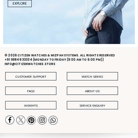
EXPLORE
© 2026 CITIZEN WATCHES & MIZPAH SYSTEMS. ALL RIGHTS RESERVED
+91 88849 33334
(MONDAY TO FRIDAY (9:00 AM TO 6:00 PM))
INFO@CITIZENWATCHES.STORE
CUSTOMER SUPPORT
WATCH SERIES
FAQS
ABOUT US
INSIGHTS
SERVICE ENQUIRY
PRIVACY POLICY
DELIVERY & RETURN POLICY
TERMS & CONDITIONS