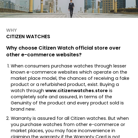
WHY
CITIZEN WATCHES
Why choose Citizen Watch official store over
other e-commerce websites?
When consumers purchase watches through lesser
known e-commerce websites which operate on the
market place model, the chances of receiving a fake
product or a refurbished product, exist. Buying a
watch through
www.citizenwatches.store
is
completely safe and assured, in terms of the
Genuinity of the product and every product sold is
brand new.
Warranty is assured for all Citizen watches. But when
you purchase watches from other e-commerce or
market places, you may face inconvenience in
claiming the warranty if the Warranty Card is not