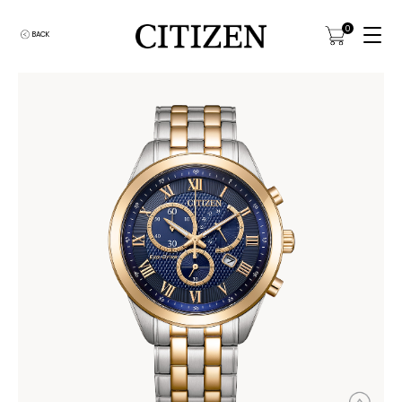
0
BACK