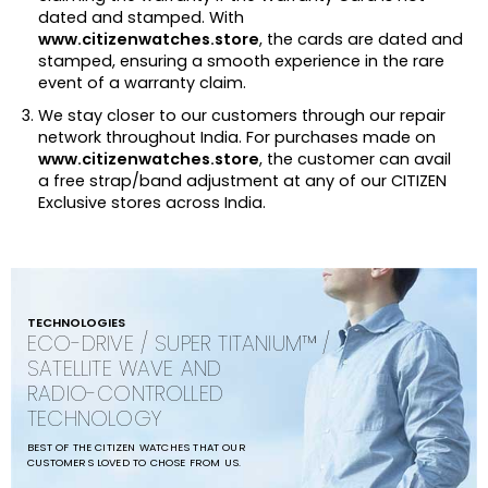
dated and stamped. With
www.citizenwatches.store
, the cards are dated and
stamped, ensuring a smooth experience in the rare
event of a warranty claim.
We stay closer to our customers through our repair
network throughout India. For purchases made on
www.citizenwatches.store
, the customer can avail
a free strap/band adjustment at any of our CITIZEN
Exclusive stores across India.
TECHNOLOGIES
ECO-DRIVE / SUPER TITANIUM™ /
SATELLITE WAVE AND
RADIO-CONTROLLED
TECHNOLOGY
BEST OF THE CITIZEN WATCHES THAT OUR
CUSTOMERS LOVED TO CHOSE FROM US.