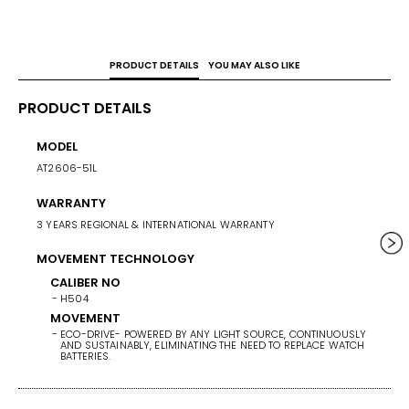
PRODUCT DETAILS
YOU MAY ALSO LIKE
PRODUCT DETAILS
MODEL
CASE 
AT2606-51L
41
WARRANTY
WEIG
3 YEARS REGIONAL & INTERNATIONAL WARRANTY
153
MOVEMENT TECHNOLOGY
BAND/
STAINL
CALIBER NO
H504
BAND 
MOVEMENT
ECO-DRIVE- POWERED BY ANY LIGHT SOURCE, CONTINUOUSLY
BAN
AND SUSTAINABLY, ELIMINATING THE NEED TO REPLACE WATCH
ST
BATTERIES.