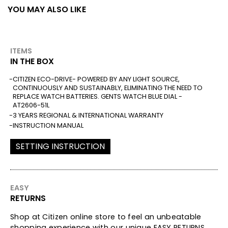
YOU MAY ALSO LIKE
ITEMS
IN THE BOX
CITIZEN ECO-DRIVE- POWERED BY ANY LIGHT SOURCE,
CONTINUOUSLY AND SUSTAINABLY, ELIMINATING THE NEED TO
REPLACE WATCH BATTERIES. GENTS WATCH BLUE DIAL -
AT2606-51L
3 YEARS REGIONAL & INTERNATIONAL WARRANTY
INSTRUCTION MANUAL
SETTING INSTRUCTION
EASY
RETURNS
Shop at Citizen online store to feel an unbeatable
shopping experience with our unique EASY RETURNS